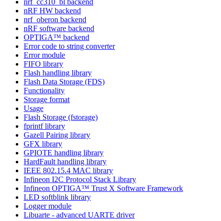
nrf_cc310_bl backend
nRF HW backend
nrf_oberon backend
nRF software backend
OPTIGA™ backend
Error code to string converter
Error module
FIFO library
Flash handling library
Flash Data Storage (FDS)
Functionality
Storage format
Usage
Flash Storage (fstorage)
fprintf library
Gazell Pairing library
GFX library
GPIOTE handling library
HardFault handling library
IEEE 802.15.4 MAC library
Infineon I2C Protocol Stack Library
Infineon OPTIGA™ Trust X Software Framework
LED softblink library
Logger module
Libuarte - advanced UARTE driver