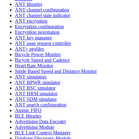
ANT libraries
ANT channel configuration
ANT channel state indicator
ANT encryption
Encryption configuration
Encryption negotiation
ANT key manager
ANT page request controller
ANT+ profiles
Bicycle Power Monitor
Bicycle Speed and Cadence
Heart Rate Monitor
Stride Based Speed and Distance Monitor
ANT simulators
ANT BPWR simulator
ANT BSC simulator
ANT HRM simulator
ANT SDM simulator
ANT search configuration
Atomic FIFO
BLE libraries
Advertising Data Encoder
Advertising Module
BLE Link Context Manager
Database Discovery Module