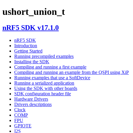
ushort_union_t
nRF5 SDK v17.1.0
nRF5 SDK
Introduction
Getting Started
Running precompiled examples
Installing the SDK
Compiling and running a first example
Compiling and running an example from the QSPI using XiP
Running examples that use a SoftDevice
Running a serialized application
Using the SDK with other boards
SDK configuration header file
Hardware Drivers
Drivers descriptions
Clock
COMP
FPU
GPIOTE
I2S