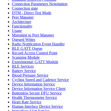
Connection Parameters Negotiation
Connection state
DTM - Direct Test Mode
Peer Manager
Architecture
Functionality
Usage
Migrating to Peer Manager
Queued Writes
Radio Notification Event Handler
BLE GATT Queue
Record Access Control Point
Scanning Module
Experimental: GATT Module
BLE Services
Battery Service
Blood Pressure Service
Cycling Speed and Cadence Service
Device Information Service
Device Information Service Client
Buttonless Secure DFU Service
Health Thermometer Service
Heart Rate Service
Human Interface Device Service
Immediate Alert Service