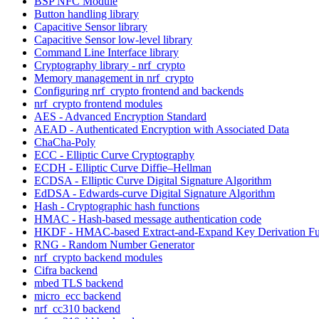
BSP NFC Module
Button handling library
Capacitive Sensor library
Capacitive Sensor low-level library
Command Line Interface library
Cryptography library - nrf_crypto
Memory management in nrf_crypto
Configuring nrf_crypto frontend and backends
nrf_crypto frontend modules
AES - Advanced Encryption Standard
AEAD - Authenticated Encryption with Associated Data
ChaCha-Poly
ECC - Elliptic Curve Cryptography
ECDH - Elliptic Curve Diffie–Hellman
ECDSA - Elliptic Curve Digital Signature Algorithm
EdDSA - Edwards-curve Digital Signature Algorithm
Hash - Cryptographic hash functions
HMAC - Hash-based message authentication code
HKDF - HMAC-based Extract-and-Expand Key Derivation Fu
RNG - Random Number Generator
nrf_crypto backend modules
Cifra backend
mbed TLS backend
micro_ecc backend
nrf_cc310 backend