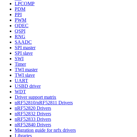
LPCOMP
PDM
PPI
PWM
QDEC
QSPI
RNG
SAADC
SPI master
SPI slave
SWI
Timer
TWI master
TWI slave
UART
USBD driver
WDT
Driver support matrix
nRF52810/nRF52811 Drivers
nRF52820 Drivers
nRF52832 Drivers
nRF52833 Drivers
nRF52840 Drivers
Migration guide for nrfx drivers
Libraries