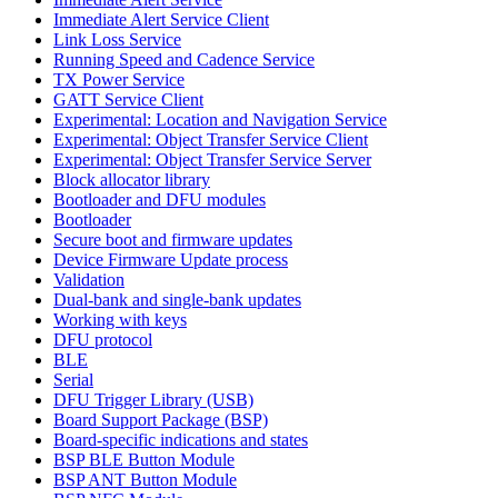
Immediate Alert Service Client
Link Loss Service
Running Speed and Cadence Service
TX Power Service
GATT Service Client
Experimental: Location and Navigation Service
Experimental: Object Transfer Service Client
Experimental: Object Transfer Service Server
Block allocator library
Bootloader and DFU modules
Bootloader
Secure boot and firmware updates
Device Firmware Update process
Validation
Dual-bank and single-bank updates
Working with keys
DFU protocol
BLE
Serial
DFU Trigger Library (USB)
Board Support Package (BSP)
Board-specific indications and states
BSP BLE Button Module
BSP ANT Button Module