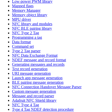
Low-power PWM library
Mapped flags
Memory Manager
Memory object library
MPU driver
NFC library and modules
NFC BLE pairing library
NFC Type 2 Tag
Programming a tag
Data format
Command set
Type 2 Tag parser
NFC Data Exchange Format
NDEF message and record format
Generating messages and records
Text record generation
URI message generation
Launch app message generation
BLE pairing message generation
NFC Connection Handover Message Parser
Custom message generation
Message and record parser
Adafruit NFC Shield library
NFC Type 4 Tag
Type 4 Tag NDEF detection procedure