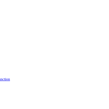
nction