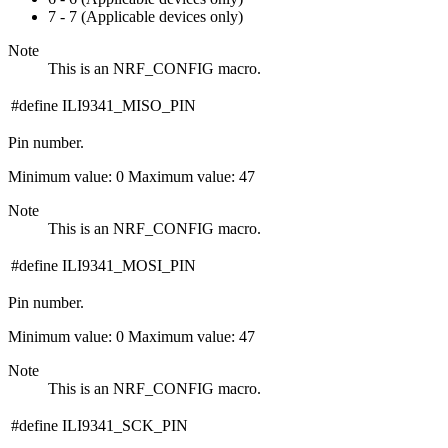
7 - 7 (Applicable devices only)
Note
This is an NRF_CONFIG macro.
#define ILI9341_MISO_PIN
Pin number.
Minimum value: 0 Maximum value: 47
Note
This is an NRF_CONFIG macro.
#define ILI9341_MOSI_PIN
Pin number.
Minimum value: 0 Maximum value: 47
Note
This is an NRF_CONFIG macro.
#define ILI9341_SCK_PIN