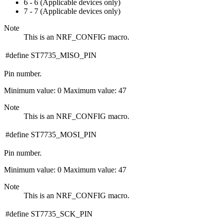
6 - 6 (Applicable devices only)
7 - 7 (Applicable devices only)
Note
This is an NRF_CONFIG macro.
#define ST7735_MISO_PIN
Pin number.
Minimum value: 0 Maximum value: 47
Note
This is an NRF_CONFIG macro.
#define ST7735_MOSI_PIN
Pin number.
Minimum value: 0 Maximum value: 47
Note
This is an NRF_CONFIG macro.
#define ST7735_SCK_PIN