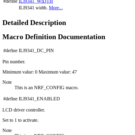
#define
ILI9341_WIDTH
ILI9341 width.
More...
Detailed Description
Macro Definition Documentation
#define ILI9341_DC_PIN
Pin number.
Minimum value: 0 Maximum value: 47
Note
This is an NRF_CONFIG macro.
#define ILI9341_ENABLED
LCD driver controller.
Set to 1 to activate.
Note