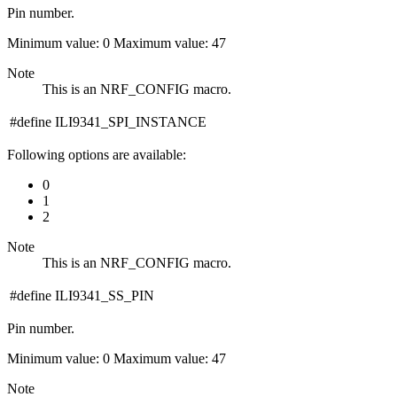
Pin number.
Minimum value: 0 Maximum value: 47
Note
This is an NRF_CONFIG macro.
#define ILI9341_SPI_INSTANCE
Following options are available:
0
1
2
Note
This is an NRF_CONFIG macro.
#define ILI9341_SS_PIN
Pin number.
Minimum value: 0 Maximum value: 47
Note