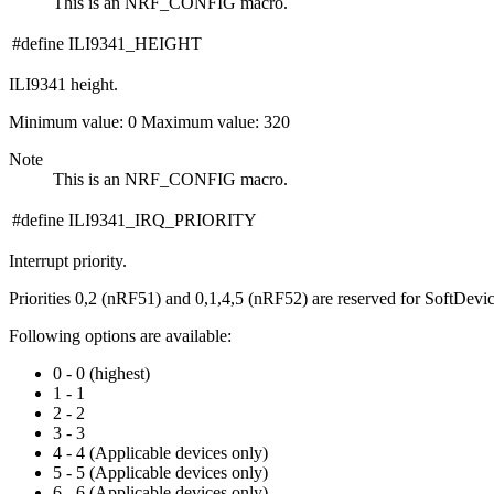
This is an NRF_CONFIG macro.
#define ILI9341_HEIGHT
ILI9341 height.
Minimum value: 0 Maximum value: 320
Note
This is an NRF_CONFIG macro.
#define ILI9341_IRQ_PRIORITY
Interrupt priority.
Priorities 0,2 (nRF51) and 0,1,4,5 (nRF52) are reserved for SoftDevi
Following options are available:
0 - 0 (highest)
1 - 1
2 - 2
3 - 3
4 - 4 (Applicable devices only)
5 - 5 (Applicable devices only)
6 - 6 (Applicable devices only)