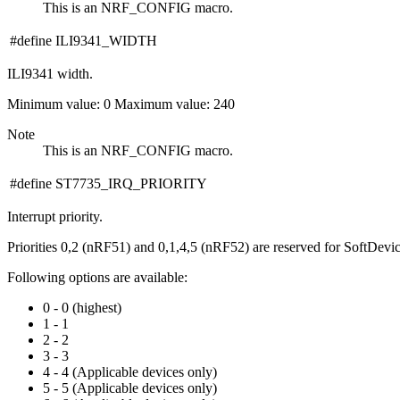
This is an NRF_CONFIG macro.
#define ILI9341_WIDTH
ILI9341 width.
Minimum value: 0 Maximum value: 240
Note
This is an NRF_CONFIG macro.
#define ST7735_IRQ_PRIORITY
Interrupt priority.
Priorities 0,2 (nRF51) and 0,1,4,5 (nRF52) are reserved for SoftDevi
Following options are available:
0 - 0 (highest)
1 - 1
2 - 2
3 - 3
4 - 4 (Applicable devices only)
5 - 5 (Applicable devices only)