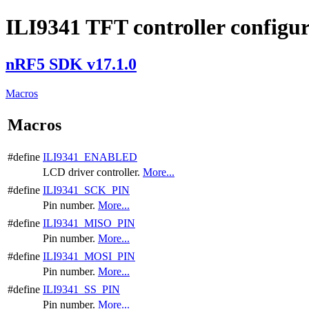
ILI9341 TFT controller configu
nRF5 SDK v17.1.0
Macros
Macros
#define
ILI9341_ENABLED
LCD driver controller.
More...
#define
ILI9341_SCK_PIN
Pin number.
More...
#define
ILI9341_MISO_PIN
Pin number.
More...
#define
ILI9341_MOSI_PIN
Pin number.
More...
#define
ILI9341_SS_PIN
Pin number.
More...