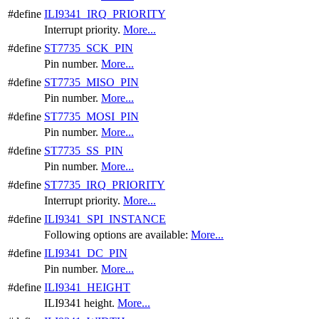
#define
ILI9341_IRQ_PRIORITY
Interrupt priority.
More...
#define
ST7735_SCK_PIN
Pin number.
More...
#define
ST7735_MISO_PIN
Pin number.
More...
#define
ST7735_MOSI_PIN
Pin number.
More...
#define
ST7735_SS_PIN
Pin number.
More...
#define
ST7735_IRQ_PRIORITY
Interrupt priority.
More...
#define
ILI9341_SPI_INSTANCE
Following options are available:
More...
#define
ILI9341_DC_PIN
Pin number.
More...
#define
ILI9341_HEIGHT
ILI9341 height.
More...