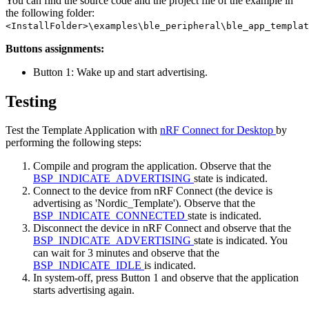
You can find the source code and the project file of the example in
the following folder:
<InstallFolder>\examples\ble_peripheral\ble_app_templat
Buttons assignments:
Button 1: Wake up and start advertising.
Testing
Test the Template Application with
nRF Connect for Desktop
by
performing the following steps:
Compile and program the application. Observe that the
BSP_INDICATE_ADVERTISING
state is indicated.
Connect to the device from nRF Connect (the device is
advertising as 'Nordic_Template'). Observe that the
BSP_INDICATE_CONNECTED
state is indicated.
Disconnect the device in nRF Connect and observe that the
BSP_INDICATE_ADVERTISING
state is indicated. You
can wait for 3 minutes and observe that the
BSP_INDICATE_IDLE
is indicated.
In system-off, press Button 1 and observe that the application
starts advertising again.