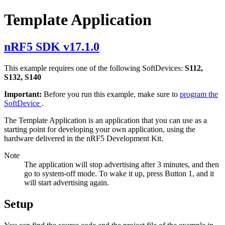
Template Application
nRF5 SDK v17.1.0
This example requires one of the following SoftDevices:
S112,
S132, S140
Important:
Before you run this example, make sure to
program the
SoftDevice
.
The Template Application is an application that you can use as a
starting point for developing your own application, using the
hardware delivered in the nRF5 Development Kit.
Note
The application will stop advertising after 3 minutes, and then
go to system-off mode. To wake it up, press Button 1, and it
will start advertising again.
Setup