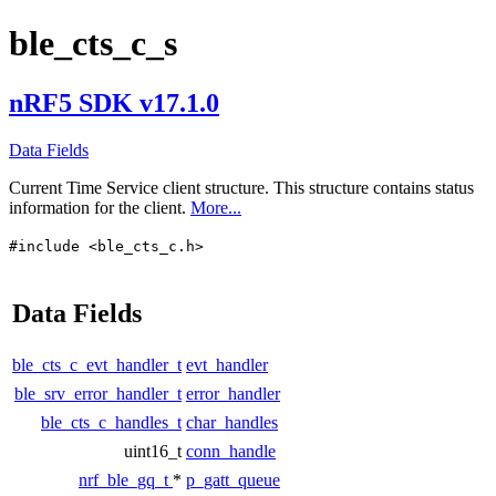
ble_cts_c_s
nRF5 SDK v17.1.0
Data Fields
Current Time Service client structure. This structure contains status
information for the client.
More...
#include <ble_cts_c.h>
Data Fields
ble_cts_c_evt_handler_t
evt_handler
ble_srv_error_handler_t
error_handler
ble_cts_c_handles_t
char_handles
uint16_t
conn_handle
nrf_ble_gq_t
*
p_gatt_queue