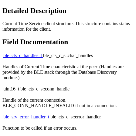
Detailed Description
Current Time Service client structure. This structure contains status
information for the client.
Field Documentation
ble_cts_c_handles_t
ble_cts_c_s::char_handles
Handles of Current Time characteristic at the peer. (Handles are
provided by the BLE stack through the Database Discovery
module.)
uint16_t ble_cts_c_s::conn_handle
Handle of the current connection.
BLE_CONN_HANDLE_INVALID if not in a connection.
ble_srv_error_handler_t
ble_cts_c_s::error_handler
Function to be called if an error occurs.