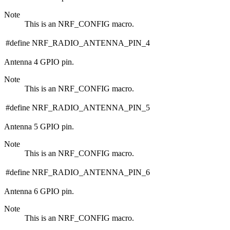
Note
This is an NRF_CONFIG macro.
#define NRF_RADIO_ANTENNA_PIN_4
Antenna 4 GPIO pin.
Note
This is an NRF_CONFIG macro.
#define NRF_RADIO_ANTENNA_PIN_5
Antenna 5 GPIO pin.
Note
This is an NRF_CONFIG macro.
#define NRF_RADIO_ANTENNA_PIN_6
Antenna 6 GPIO pin.
Note
This is an NRF_CONFIG macro.