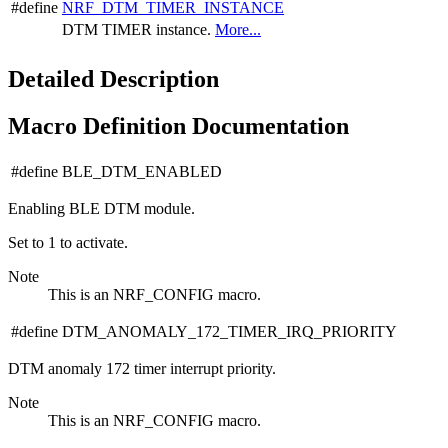
#define
NRF_DTM_TIMER_INSTANCE
DTM TIMER instance.
More...
Detailed Description
Macro Definition Documentation
#define BLE_DTM_ENABLED
Enabling BLE DTM module.
Set to 1 to activate.
Note
This is an NRF_CONFIG macro.
#define DTM_ANOMALY_172_TIMER_IRQ_PRIORITY
DTM anomaly 172 timer interrupt priority.
Note
This is an NRF_CONFIG macro.