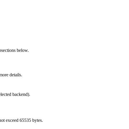
bsections below.
more details.
elected backend).
not exceed 65535 bytes.