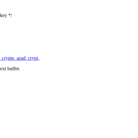
 key */
f_crypto_aead_crypt
.
ext buffer.