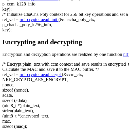
p_ccm_k128_info,
key);
/* Initialize ChaCha-Poly context for 256-bit key operations and set a
ret_val =
nrf_crypto_aead_init
(&chacha_poly_ctx,
p_chacha_poly_k256_info,
key);
Encrypting and decrypting
Encryption and decryption operations are realized by one function
nr
/* Encrypt plain_text with ccm context and save results in encrypted_t
Calculate the MAC and save it to the MAC buffer. */
ret_val =
nrf_crypto_aead_crypt
(&ccm_ctx,
NRF_CRYPTO_AES_ENCRYPT,
nonce,
sizeof
(nonce),
adata,
sizeof
(adata),
(uint8_t *)plain_text,
strlen(plain_text),
(uint8_t *)encrypted_text,
mac,
sizeof
(mac));