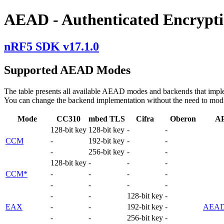
AEAD - Authenticated Encrypti
nRF5 SDK v17.1.0
Supported AEAD Modes
The table presents all available AEAD modes and backends that impl
You can change the backend implementation without the need to mod
Mode
CC310
mbed TLS
Cifra
Oberon
A
128-bit key
128-bit key
-
-
CCM
-
192-bit key
-
-
-
256-bit key
-
-
128-bit key
-
-
-
CCM*
-
-
-
-
-
-
-
-
-
-
128-bit key
-
EAX
-
-
192-bit key
-
AEAD
-
-
256-bit key
-