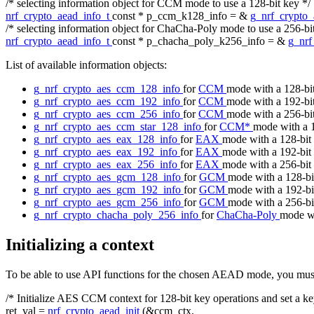
/* selecting information object for CCM mode to use a 128-bit key */
nrf_crypto_aead_info_t
const
* p_ccm_k128_info = &
g_nrf_crypto
/* selecting information object for ChaCha-Poly mode to use a 256-bi
nrf_crypto_aead_info_t
const
* p_chacha_poly_k256_info = &
g_nrf
List of available information objects:
g_nrf_crypto_aes_ccm_128_info
for
CCM
mode with a 128-bi
g_nrf_crypto_aes_ccm_192_info
for
CCM
mode with a 192-bi
g_nrf_crypto_aes_ccm_256_info
for
CCM
mode with a 256-bi
g_nrf_crypto_aes_ccm_star_128_info
for
CCM*
mode with a 
g_nrf_crypto_aes_eax_128_info
for
EAX
mode with a 128-bit
g_nrf_crypto_aes_eax_192_info
for
EAX
mode with a 192-bit
g_nrf_crypto_aes_eax_256_info
for
EAX
mode with a 256-bit
g_nrf_crypto_aes_gcm_128_info
for
GCM
mode with a 128-bi
g_nrf_crypto_aes_gcm_192_info
for
GCM
mode with a 192-bi
g_nrf_crypto_aes_gcm_256_info
for
GCM
mode with a 256-bi
g_nrf_crypto_chacha_poly_256_info
for
ChaCha-Poly
mode wi
Initializing a context
To be able to use API functions for the chosen AEAD mode, you must fir
/* Initialize AES CCM context for 128-bit key operations and set a ke
ret_val =
nrf_crypto_aead_init
(&ccm_ctx,