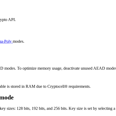
rypto API.
a-Poly
modes.
EAD modes. To optimize memory usage, deactivate unused AEAD modes
able is stored in RAM due to Cryptocell® requirements.
 mode
izes: 128 bits, 192 bits, and 256 bits. Key size is set by selecting a