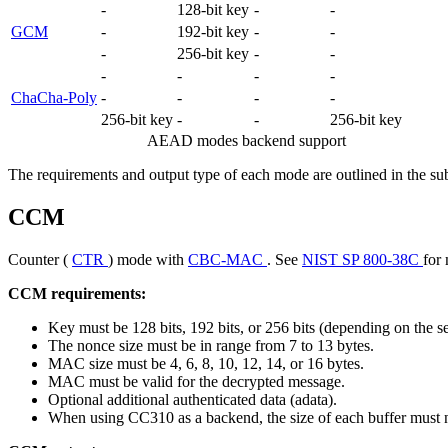
-
128-bit key
-
-
GCM
-
192-bit key
-
-
-
256-bit key
-
-
-
-
-
-
ChaCha-Poly
-
-
-
-
256-bit key
-
-
256-bit key
AEAD modes backend support
The requirements and output type of each mode are outlined in the su
CCM
Counter (
CTR
) mode with
CBC-MAC
. See
NIST SP 800-38C
for 
CCM requirements:
Key must be 128 bits, 192 bits, or 256 bits (depending on the s
The nonce size must be in range from 7 to 13 bytes.
MAC size must be 4, 6, 8, 10, 12, 14, or 16 bytes.
MAC must be valid for the decrypted message.
Optional additional authenticated data (adata).
When using CC310 as a backend, the size of each buffer must 