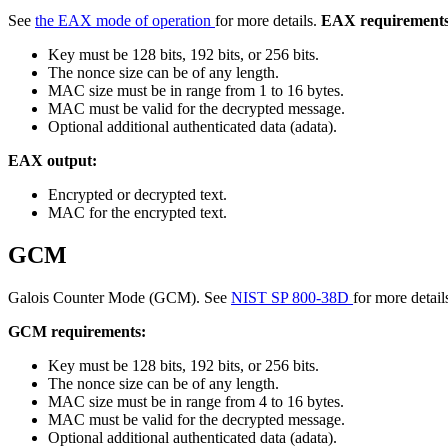
See
the EAX mode of operation
for more details.
EAX requirements
Key must be 128 bits, 192 bits, or 256 bits.
The nonce size can be of any length.
MAC size must be in range from 1 to 16 bytes.
MAC must be valid for the decrypted message.
Optional additional authenticated data (adata).
EAX output:
Encrypted or decrypted text.
MAC for the encrypted text.
GCM
Galois Counter Mode (GCM). See
NIST SP 800-38D
for more detail
GCM requirements:
Key must be 128 bits, 192 bits, or 256 bits.
The nonce size can be of any length.
MAC size must be in range from 4 to 16 bytes.
MAC must be valid for the decrypted message.
Optional additional authenticated data (adata).