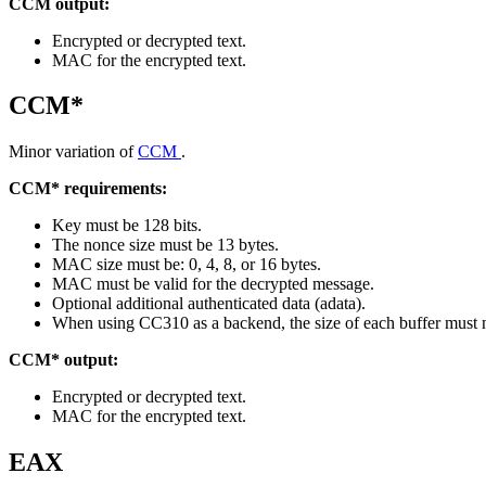
CCM output:
Encrypted or decrypted text.
MAC for the encrypted text.
CCM*
Minor variation of
CCM
.
CCM* requirements:
Key must be 128 bits.
The nonce size must be 13 bytes.
MAC size must be: 0, 4, 8, or 16 bytes.
MAC must be valid for the decrypted message.
Optional additional authenticated data (adata).
When using CC310 as a backend, the size of each buffer must 
CCM* output:
Encrypted or decrypted text.
MAC for the encrypted text.
EAX