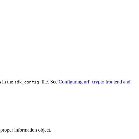
 in the
file. See
Configuring nrf_crypto frontend and
sdk_config
 proper information object.