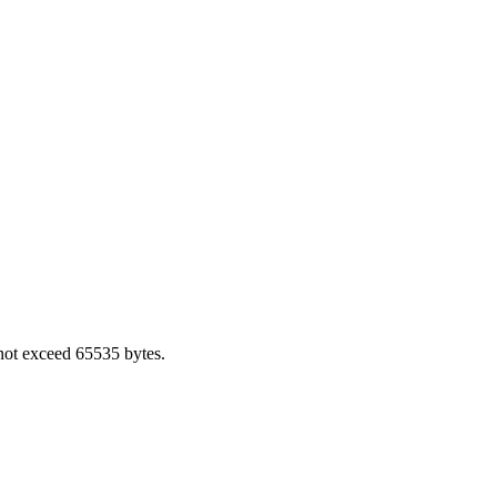
not exceed 65535 bytes.