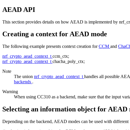
AEAD API
This section provides details on how AEAD is implemented by nrf_c
Creating a context for AEAD mode
The following example presents context creation for
CCM
and
ChaCh
nrf_crypto_aead_context_t
ccm_ctx;
nrf_crypto_aead_context_t
chacha_poly_ctx;
Note
The union
nrf_crypto_aead_context_t
handles all possible A
backends
.
Warning
When using CC310 as a backend, make sure that the input vari
Selecting an information object for AEAD
Depending on the backend, AEAD modes can be used with different key s