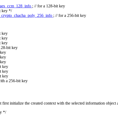
_aes_ccm_128_info
;
// for a 128-bit key
t key */
_crypto_chacha_poly_256_info
;
// for a 256-bit key
t key
t key
t key
128-bit key
 key
 key
 key
t key
t key
t key
th a 256-bit key
st initialize the created context with the selected information object 
y */