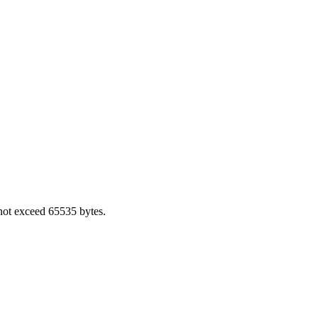
not exceed 65535 bytes.