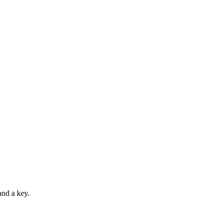
and a key.