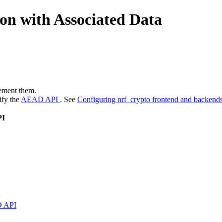
on with Associated Data
ement them.
ify the
AEAD API
. See
Configuring nrf_crypto frontend and backend
PI
 API