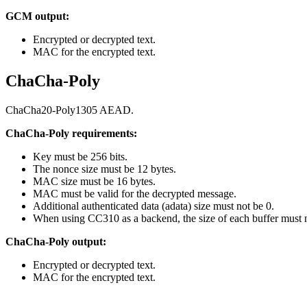
GCM output:
Encrypted or decrypted text.
MAC for the encrypted text.
ChaCha-Poly
ChaCha20-Poly1305 AEAD.
ChaCha-Poly requirements:
Key must be 256 bits.
The nonce size must be 12 bytes.
MAC size must be 16 bytes.
MAC must be valid for the decrypted message.
Additional authenticated data (adata) size must not be 0.
When using CC310 as a backend, the size of each buffer must 
ChaCha-Poly output:
Encrypted or decrypted text.
MAC for the encrypted text.