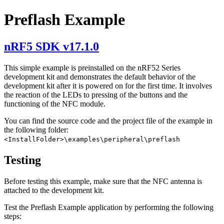
Preflash Example
nRF5 SDK v17.1.0
This simple example is preinstalled on the nRF52 Series
development kit and demonstrates the default behavior of the
development kit after it is powered on for the first time. It involves
the reaction of the LEDs to pressing of the buttons and the
functioning of the NFC module.
You can find the source code and the project file of the example in
the following folder:
<InstallFolder>\examples\peripheral\preflash
Testing
Before testing this example, make sure that the NFC antenna is
attached to the development kit.
Test the Preflash Example application by performing the following
steps: