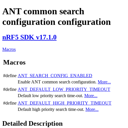
ANT common search
configuration configuration
nRF5 SDK v17.1.0
Macros
Macros
#define
ANT_SEARCH_CONFIG_ENABLED
Enable ANT common search configuration.
More...
#define
ANT_DEFAULT_LOW_PRIORITY_TIMEOUT
Default low priority search time-out.
More...
#define
ANT_DEFAULT_HIGH_PRIORITY_TIMEOUT
Default high priority search time-out.
More...
Detailed Description