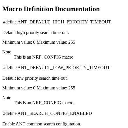
Macro Definition Documentation
#define ANT_DEFAULT_HIGH_PRIORITY_TIMEOUT
Default high priority search time-out.
Minimum value: 0 Maximum value: 255
Note
This is an NRF_CONFIG macro.
#define ANT_DEFAULT_LOW_PRIORITY_TIMEOUT
Default low priority search time-out.
Minimum value: 0 Maximum value: 255
Note
This is an NRF_CONFIG macro.
#define ANT_SEARCH_CONFIG_ENABLED
Enable ANT common search configuration.