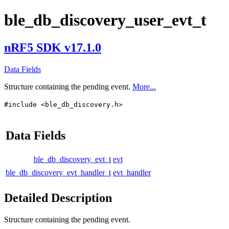
ble_db_discovery_user_evt_t
nRF5 SDK v17.1.0
Data Fields
Structure containing the pending event.
More...
#include <ble_db_discovery.h>
Data Fields
ble_db_discovery_evt_t
evt
ble_db_discovery_evt_handler_t
evt_handler
Detailed Description
Structure containing the pending event.