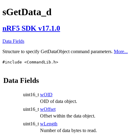
sGetData_d
nRF5 SDK v17.1.0
Data Fields
Structure to specify GetDataObject command parameters.
More...
#include <CommandLib.h>
Data Fields
uint16_t
wOID
OID of data object.
uint16_t
wOffset
Offset within the data object.
uint16_t
wLength
Number of data bytes to read.