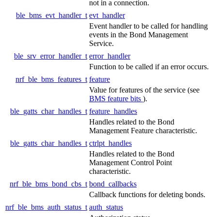
not in a connection.
ble_bms_evt_handler_t
evt_handler
Event handler to be called for handling
events in the Bond Management
Service.
ble_srv_error_handler_t
error_handler
Function to be called if an error occurs.
nrf_ble_bms_features_t
feature
Value for features of the service (see
BMS feature bits
).
ble_gatts_char_handles_t
feature_handles
Handles related to the Bond
Management Feature characteristic.
ble_gatts_char_handles_t
ctrlpt_handles
Handles related to the Bond
Management Control Point
characteristic.
nrf_ble_bms_bond_cbs_t
bond_callbacks
Callback functions for deleting bonds.
nrf_ble_bms_auth_status_t
auth_status