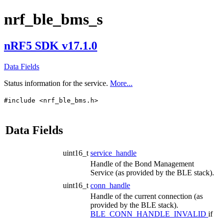
nrf_ble_bms_s
nRF5 SDK v17.1.0
Data Fields
Status information for the service.
More...
#include <nrf_ble_bms.h>
Data Fields
uint16_t
service_handle
Handle of the Bond Management
Service (as provided by the BLE stack).
uint16_t
conn_handle
Handle of the current connection (as
provided by the BLE stack).
BLE_CONN_HANDLE_INVALID
if