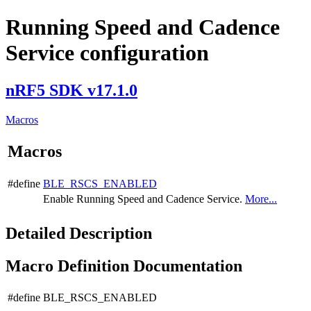
Running Speed and Cadence
Service configuration
nRF5 SDK v17.1.0
Macros
Macros
#define
BLE_RSCS_ENABLED
Enable Running Speed and Cadence Service.
More...
Detailed Description
Macro Definition Documentation
#define BLE_RSCS_ENABLED