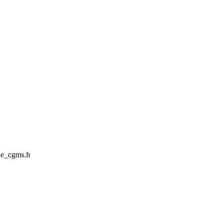
le_cgms.h