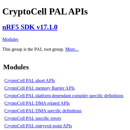
CryptoCell PAL APIs
nRF5 SDK v17.1.0
Modules
This group is the PAL root group.
More...
Modules
CryptoCell PAL abort APIs
CryptoCell PAL memory Barrier APIs
CryptoCell PAL platform dependant compiler specific definitions
CryptoCell PAL DMA related APIs
CryptoCell PAL DMA specific definitions
CryptoCell PAL specific errors
CryptoCell PAL entryexit point APIs