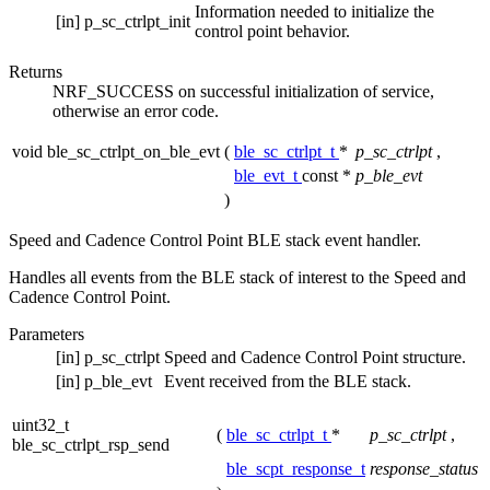
Information needed to initialize the
[in]
p_sc_ctrlpt_init
control point behavior.
Returns
NRF_SUCCESS on successful initialization of service,
otherwise an error code.
void ble_sc_ctrlpt_on_ble_evt
(
ble_sc_ctrlpt_t
*
p_sc_ctrlpt
,
ble_evt_t
const *
p_ble_evt
)
Speed and Cadence Control Point BLE stack event handler.
Handles all events from the BLE stack of interest to the Speed and
Cadence Control Point.
Parameters
[in]
p_sc_ctrlpt
Speed and Cadence Control Point structure.
[in]
p_ble_evt
Event received from the BLE stack.
uint32_t
(
ble_sc_ctrlpt_t
*
p_sc_ctrlpt
,
ble_sc_ctrlpt_rsp_send
ble_scpt_response_t
response_status