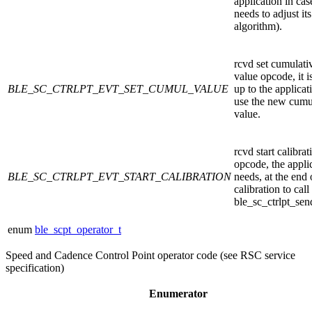
application in case
needs to adjust its
algorithm).
rcvd set cumulati
value opcode, it i
BLE_SC_CTRLPT_EVT_SET_CUMUL_VALUE
up to the applicat
use the new cumu
value.
rcvd start calibrat
opcode, the appli
BLE_SC_CTRLPT_EVT_START_CALIBRATION
needs, at the end 
calibration to call
ble_sc_ctrlpt_sen
enum
ble_scpt_operator_t
Speed and Cadence Control Point operator code (see RSC service
specification)
Enumerator