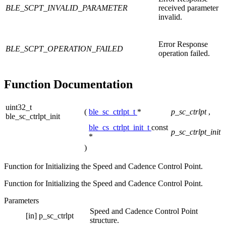
BLE_SCPT_INVALID_PARAMETER
received parameter
invalid.
Error Response
BLE_SCPT_OPERATION_FAILED
operation failed.
Function Documentation
uint32_t
(
ble_sc_ctrlpt_t
*
p_sc_ctrlpt
,
ble_sc_ctrlpt_init
ble_cs_ctrlpt_init_t
const
p_sc_ctrlpt_init
*
)
Function for Initializing the Speed and Cadence Control Point.
Function for Initializing the Speed and Cadence Control Point.
Parameters
Speed and Cadence Control Point
[in]
p_sc_ctrlpt
structure.