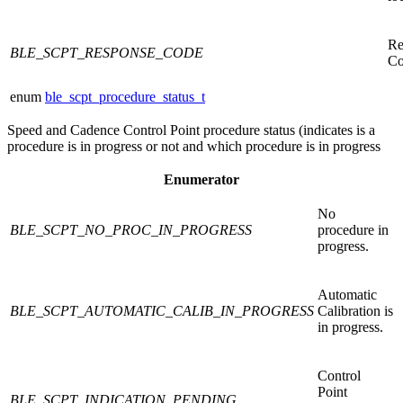
Re
BLE_SCPT_RESPONSE_CODE
Co
enum
ble_scpt_procedure_status_t
Speed and Cadence Control Point procedure status (indicates is a
procedure is in progress or not and which procedure is in progress
Enumerator
No
BLE_SCPT_NO_PROC_IN_PROGRESS
procedure in
progress.
Automatic
BLE_SCPT_AUTOMATIC_CALIB_IN_PROGRESS
Calibration is
in progress.
Control
Point
BLE_SCPT_INDICATION_PENDING