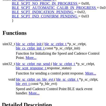
BLE_SCPT_NO_PROC_IN_PROGRESS
= 0x00,
BLE_SCPT_AUTOMATIC_CALIB_IN_PROGRESS
= 0x0
BLE_SCPT_INDICATION_PENDING
= 0x02,
BLE_SCPT_IND_CONFIRM_PENDING
= 0x03
}
Functions
uint32_t
ble_sc_ctrlpt_init
(
ble_sc_ctrlpt_t
*p_sc_ctrlpt,
ble_cs_ctrlpt_init_t
const *p_sc_ctrlpt_init)
Function for Initializing the Speed and Cadence Control
Point.
More...
uint32_t
ble_sc_ctrlpt_rsp_send
(
ble_sc_ctrlpt_t
*p_sc_ctrlpt,
ble_scpt_response_t
response_status)
Function for sending a control point response.
More...
void
ble_sc_ctrlpt_on_ble_evt
(
ble_sc_ctrlpt_t
*p_sc_ctrlpt,
ble_evt_t
const *p_ble_evt)
Speed and Cadence Control Point BLE stack event
handler.
More...
Detailed Description