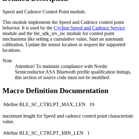
Speed and Cadence Control Point module.
This module implements the Speed and Cadence control point
behavior. It is used by the
Cycling Speed and Cadence Service
module and the ble_sdk_srv_rsc module for control point
mechanisms like setting a cumulative value, Start an automatic
calibration, Update the sensor location or request the supported
locations.
Note
Attention! To maintain compliance with Nordic
Semiconductor ASA Bluetooth profile qualification listings,
this section of source code must not be modified.
Macro Definition Documentation
#define BLE_SC_CTRLPT_MAX_LEN 19
maximum lenght for Speed and cadence control point characteristic
value.
#define BLE_SC_CTRLPT_MIN_LEN 1