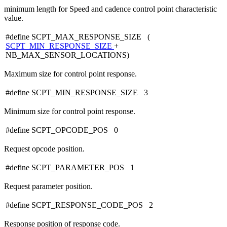
minimum length for Speed and cadence control point characteristic
value.
#define SCPT_MAX_RESPONSE_SIZE (
SCPT_MIN_RESPONSE_SIZE
+
NB_MAX_SENSOR_LOCATIONS)
Maximum size for control point response.
#define SCPT_MIN_RESPONSE_SIZE 3
Minimum size for control point response.
#define SCPT_OPCODE_POS 0
Request opcode position.
#define SCPT_PARAMETER_POS 1
Request parameter position.
#define SCPT_RESPONSE_CODE_POS 2
Response position of response code.