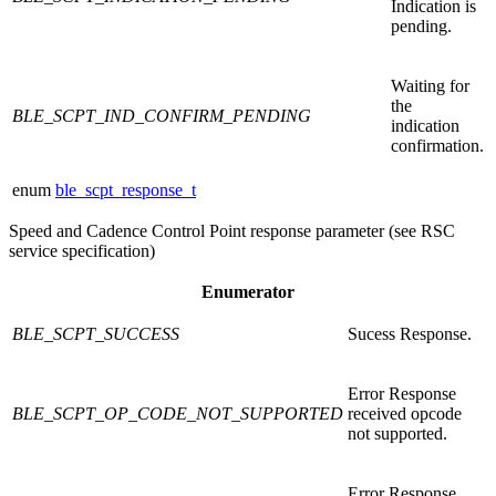
Indication is
pending.
Waiting for
the
BLE_SCPT_IND_CONFIRM_PENDING
indication
confirmation.
enum
ble_scpt_response_t
Speed and Cadence Control Point response parameter (see RSC
service specification)
Enumerator
BLE_SCPT_SUCCESS
Sucess Response.
Error Response
BLE_SCPT_OP_CODE_NOT_SUPPORTED
received opcode
not supported.
Error Response