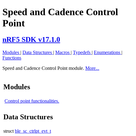
Speed and Cadence Control
Point
nRF5 SDK v17.1.0
Modules
|
Data Structures
|
Macros
|
Typedefs
|
Enumerations
|
Functions
Speed and Cadence Control Point module.
More...
Modules
Control point functionalities.
Data Structures
struct
ble_sc_ctrlpt_evt_t