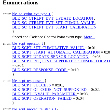
Enumerations
enum
ble_sc_ctrlpt_evt_type_t
{
BLE_SC_CTRLPT_EVT_UPDATE_LOCATION
,
BLE_SC_CTRLPT_EVT_SET_CUMUL_VALUE
,
BLE_SC_CTRLPT_EVT_START_CALIBRATION
}
Speed and Cadence Control Point event type.
More...
enum
ble_scpt_operator_t
{
BLE_SCPT_SET_CUMULATIVE_VALUE
= 0x01,
BLE_SCPT_START_AUTOMATIC_CALIBRATION
= 0x0
BLE_SCPT_UPDATE_SENSOR_LOCATION
= 0x03,
BLE_SCPT_REQUEST_SUPPORTED_SENSOR_LOCAT
= 0x04,
BLE_SCPT_RESPONSE_CODE
= 0x10
}
enum
ble_scpt_response_t
{
BLE_SCPT_SUCCESS
= 0x01,
BLE_SCPT_OP_CODE_NOT_SUPPORTED
= 0x02,
BLE_SCPT_INVALID_PARAMETER
= 0x03,
BLE_SCPT_OPERATION_FAILED
= 0x04
}
enum
ble_scpt_procedure_status_t
{