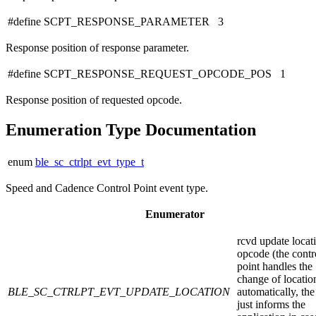
#define SCPT_RESPONSE_PARAMETER 3
Response position of response parameter.
#define SCPT_RESPONSE_REQUEST_OPCODE_POS 1
Response position of requested opcode.
Enumeration Type Documentation
enum
ble_sc_ctrlpt_evt_type_t
Speed and Cadence Control Point event type.
Enumerator
rcvd update locat
opcode (the contr
point handles the
change of locatio
BLE_SC_CTRLPT_EVT_UPDATE_LOCATION
automatically, the
just informs the