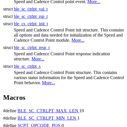
Speed and Cadence Control point event.
More...
struct
ble_sc_ctrlpt_val_t
struct
ble_sc_ctrlpt_rsp_t
struct
ble_cs_ctrlpt_init_t
Speed and Cadence Control Point init structure. This contains
all options and data needed for initialization of the Speed and
Cadence Control Point module.
More...
struct
ble_sc_ctrlpt_resp_t
Speed and Cadence Control Point response indication
structure.
More...
struct
ble_sc_ctrlpt_s
Speed and Cadence Control Point structure. This contains
various status information for the Speed and Cadence Control
Point behavior.
More...
Macros
#define
BLE_SC_CTRLPT_MAX_LEN
19
#define
BLE_SC_CTRLPT_MIN_LEN
1
#define
SCPT_OPCODE_POS
0