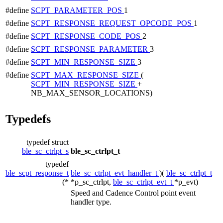
#define
SCPT_PARAMETER_POS
1
#define
SCPT_RESPONSE_REQUEST_OPCODE_POS
1
#define
SCPT_RESPONSE_CODE_POS
2
#define
SCPT_RESPONSE_PARAMETER
3
#define
SCPT_MIN_RESPONSE_SIZE
3
#define
SCPT_MAX_RESPONSE_SIZE
(
SCPT_MIN_RESPONSE_SIZE
+
NB_MAX_SENSOR_LOCATIONS)
Typedefs
typedef struct
ble_sc_ctrlpt_s
ble_sc_ctrlpt_t
typedef
ble_scpt_response_t
ble_sc_ctrlpt_evt_handler_t
)(
ble_sc_ctrlpt_t
(*
*p_sc_ctrlpt,
ble_sc_ctrlpt_evt_t
*p_evt)
Speed and Cadence Control point event
handler type.