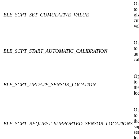
Op
to 
BLE_SCPT_SET_CUMULATIVE_VALUE
gi
cu
va
Op
to 
BLE_SCPT_START_AUTOMATIC_CALIBRATION
au
ca
Op
to
BLE_SCPT_UPDATE_SENSOR_LOCATION
th
lo
Op
to
th
BLE_SCPT_REQUEST_SUPPORTED_SENSOR_LOCATIONS
su
se
lo