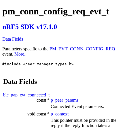
pm_conn_config_req_evt_t
nRF5 SDK v17.1.0
Data Fields
Parameters specific to the
PM_EVT_CONN_CONFIG_REQ
event.
More...
#include <peer_manager_types.h>
Data Fields
ble_gap_evt_connected_t
const *
p_peer_params
Connected Event parameters.
void const *
p_context
This pointer must be provided in the
reply if the reply function takes a