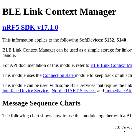
BLE Link Context Manager
nRF5 SDK v17.1.0
This information applies to the following SoftDevices:
S132, S140
BLE Link Context Manager can be used as a simple storage for link-rela
handle.
For API documentation of this module, refer to
BLE Link Context M
This module uses the
Connection state
module to keep track of all ac
This module can be used with some BLE services that require the link
Interface Device Service
,
Nordic UART Service
, and
Immediate Ale
Message Sequence Charts
The following chart shows how to use this module together with a BL