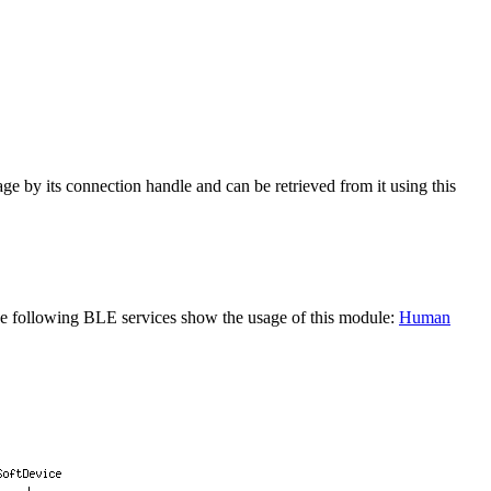
ge by its connection handle and can be retrieved from it using this
The following BLE services show the usage of this module:
Human