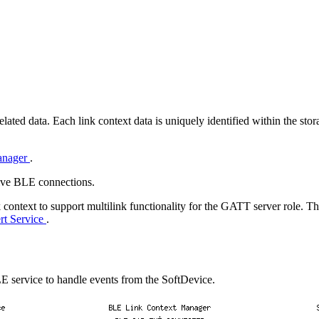
ted data. Each link context data is uniquely identified within the stora
anager
.
tive BLE connections.
 context to support multilink functionality for the GATT server role. 
rt Service
.
E service to handle events from the SoftDevice.