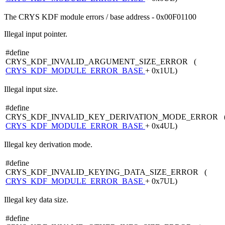
The CRYS KDF module errors / base address - 0x00F01100
Illegal input pointer.
#define
CRYS_KDF_INVALID_ARGUMENT_SIZE_ERROR (
CRYS_KDF_MODULE_ERROR_BASE
+ 0x1UL)
Illegal input size.
#define
CRYS_KDF_INVALID_KEY_DERIVATION_MODE_ERROR 
CRYS_KDF_MODULE_ERROR_BASE
+ 0x4UL)
Illegal key derivation mode.
#define
CRYS_KDF_INVALID_KEYING_DATA_SIZE_ERROR (
CRYS_KDF_MODULE_ERROR_BASE
+ 0x7UL)
Illegal key data size.
#define