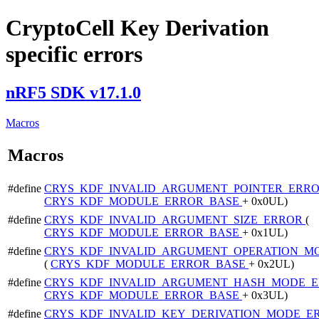
CryptoCell Key Derivation
specific errors
nRF5 SDK v17.1.0
Macros
Macros
#define
CRYS_KDF_INVALID_ARGUMENT_POINTER_ERR
CRYS_KDF_MODULE_ERROR_BASE
+ 0x0UL)
#define
CRYS_KDF_INVALID_ARGUMENT_SIZE_ERROR
(
CRYS_KDF_MODULE_ERROR_BASE
+ 0x1UL)
#define
CRYS_KDF_INVALID_ARGUMENT_OPERATION_M
(
CRYS_KDF_MODULE_ERROR_BASE
+ 0x2UL)
#define
CRYS_KDF_INVALID_ARGUMENT_HASH_MODE_
CRYS_KDF_MODULE_ERROR_BASE
+ 0x3UL)
#define
CRYS_KDF_INVALID_KEY_DERIVATION_MODE_