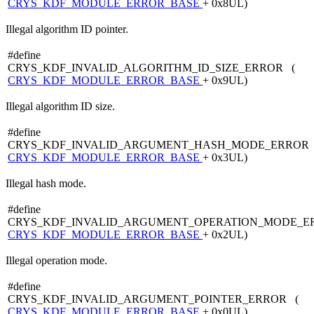
CRYS_KDF_MODULE_ERROR_BASE
+ 0x8UL)
Illegal algorithm ID pointer.
#define
CRYS_KDF_INVALID_ALGORITHM_ID_SIZE_ERROR (
CRYS_KDF_MODULE_ERROR_BASE
+ 0x9UL)
Illegal algorithm ID size.
#define
CRYS_KDF_INVALID_ARGUMENT_HASH_MODE_ERROR 
CRYS_KDF_MODULE_ERROR_BASE
+ 0x3UL)
Illegal hash mode.
#define
CRYS_KDF_INVALID_ARGUMENT_OPERATION_MODE_E
CRYS_KDF_MODULE_ERROR_BASE
+ 0x2UL)
Illegal operation mode.
#define
CRYS_KDF_INVALID_ARGUMENT_POINTER_ERROR (
CRYS_KDF_MODULE_ERROR_BASE
+ 0x0UL)