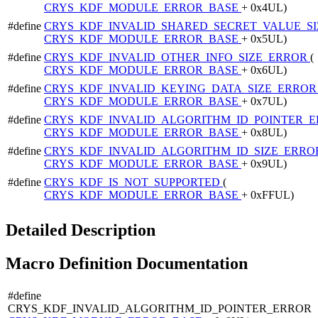
CRYS_KDF_MODULE_ERROR_BASE
+ 0x4UL)
#define
CRYS_KDF_INVALID_SHARED_SECRET_VALUE_S
CRYS_KDF_MODULE_ERROR_BASE
+ 0x5UL)
#define
CRYS_KDF_INVALID_OTHER_INFO_SIZE_ERROR
(
CRYS_KDF_MODULE_ERROR_BASE
+ 0x6UL)
#define
CRYS_KDF_INVALID_KEYING_DATA_SIZE_ERRO
CRYS_KDF_MODULE_ERROR_BASE
+ 0x7UL)
#define
CRYS_KDF_INVALID_ALGORITHM_ID_POINTER_
CRYS_KDF_MODULE_ERROR_BASE
+ 0x8UL)
#define
CRYS_KDF_INVALID_ALGORITHM_ID_SIZE_ERR
CRYS_KDF_MODULE_ERROR_BASE
+ 0x9UL)
#define
CRYS_KDF_IS_NOT_SUPPORTED
(
CRYS_KDF_MODULE_ERROR_BASE
+ 0xFFUL)
Detailed Description
Macro Definition Documentation
#define
CRYS_KDF_INVALID_ALGORITHM_ID_POINTER_ERROR 