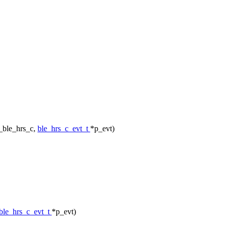
_ble_hrs_c,
ble_hrs_c_evt_t
*p_evt)
ble_hrs_c_evt_t
*p_evt)