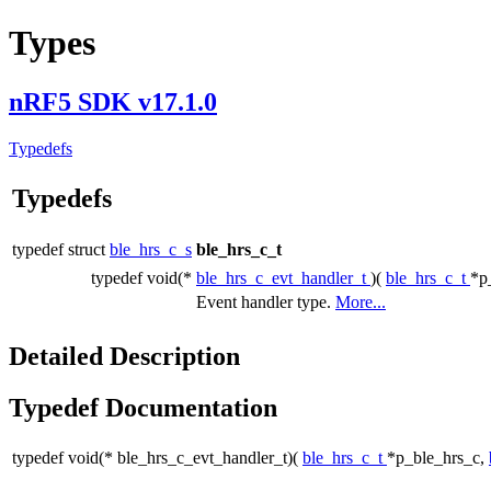
Types
nRF5 SDK v17.1.0
Typedefs
Typedefs
typedef struct
ble_hrs_c_s
ble_hrs_c_t
typedef void(*
ble_hrs_c_evt_handler_t
)(
ble_hrs_c_t
*p
Event handler type.
More...
Detailed Description
Typedef Documentation
typedef void(* ble_hrs_c_evt_handler_t)(
ble_hrs_c_t
*p_ble_hrs_c,