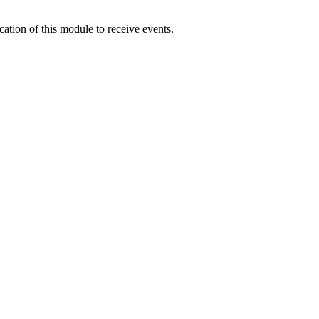
ication of this module to receive events.