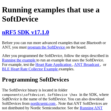
Running examples that use a
SoftDevice
nRF5 SDK v17.1.0
Before you can run more advanced examples that use
Bluetooth
or
ANT, you must
program the SoftDevice
on the board.
After you programmed the SoftDevice, follow the steps described in
Running the example
to run an example that uses the SoftDevice.
For example, test the
Heart Rate Application
,
ANT Broadcast
, or
BLE Heart Rate Collector Example
examples.
Programming SoftDevices
The SoftDevice binary is located in folder
in the SDK, where
components\softdevice\
SoftDevice
\hex
SoftDevice
is the name of the SoftDevice. You can also download
SoftDevices from
nordicsemi.com
. Note that ANT SoftDevices are
not distributed by Nordic Semiconductor. See the
Running ANT