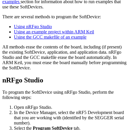
examples
section for information about how to run examples that
use these SoftDevices.
There are several methods to program the SoftDevice:
Using nRFgo Studio
Using an example project within ARM Keil
Using the GCC makefile of an example
All methods erase the contents of the board, including (if present)
the existing SoftDevice, application, and application data. nRFgo
Studio and the GCC makefile erase the board automatically. In
ARM Keil, you must erase the board manually before programming
the SoftDevice.
nRFgo Studio
To program the SoftDevice using nRFgo Studio, perform the
following steps:
Open nRFgo Studio.
In the Device Manager, select the nRF5 Development board
that you are working with (identified by the SEGGER serial
number).
Select the
Program SoftDevice
tab.