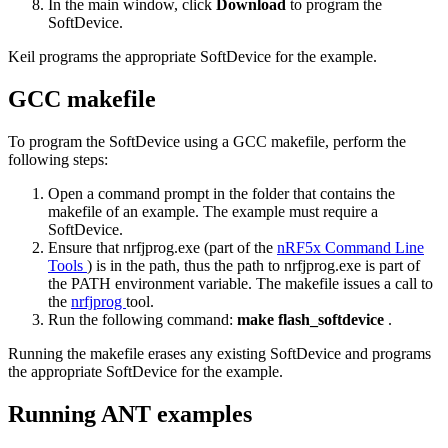
In the main window, click
Download
to program the
SoftDevice.
Keil programs the appropriate SoftDevice for the example.
GCC makefile
To program the SoftDevice using a GCC makefile, perform the
following steps:
Open a command prompt in the folder that contains the
makefile of an example. The example must require a
SoftDevice.
Ensure that nrfjprog.exe (part of the
nRF5x Command Line
Tools
) is in the path, thus the path to nrfjprog.exe is part of
the PATH environment variable. The makefile issues a call to
the
nrfjprog
tool.
Run the following command:
make flash_softdevice
.
Running the makefile erases any existing SoftDevice and programs
the appropriate SoftDevice for the example.
Running ANT examples