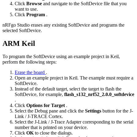
Click
Browse
and navigate to the SoftDevice file that you
want to use.
Click
Program
.
nRFgo Studio erases any existing SoftDevice and programs the
selected SoftDevice.
ARM Keil
To program the SoftDevice using an example project in Keil,
perform the following steps:
Erase the board
.
Open an example project in Keil. The example must require a
SoftDevice.
Instead of the default target, select the target to flash the
SoftDevice, for example,
flash_s132_nrf52_2.0.0_softdevice
.
Click
Options for Target
.
Select the Debug pane and click the
Settings
button for the J-
Link / J-TRACE Cortex.
Select the J-Link / J-Trace Adapter corresponding to the serial
number that is printed on your device.
Click
OK
to close the dialogs.