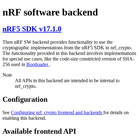
nRF software backend
nRF5 SDK v17.1.0
Then nRF SW backend provides functionality to use the
cryptographic implementations from the nRF5 SDK in nrf_crypto.
The functionality provided in this backend involves implementations
for special use cases, like the code-size constricted version of SHA-
256 used in
Bootloader
.
Note
All APIs in this backend are intended to be internal to
nrf_crypto.
Configuration
See
Configuring nrf_crypto frontend and backends
for details on
enabling this backend.
Available frontend API