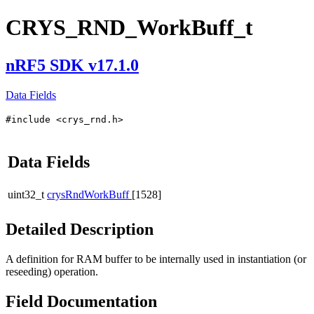
CRYS_RND_WorkBuff_t
nRF5 SDK v17.1.0
Data Fields
#include <crys_rnd.h>
Data Fields
uint32_t
crysRndWorkBuff
[1528]
Detailed Description
A definition for RAM buffer to be internally used in instantiation (or
reseeding) operation.
Field Documentation