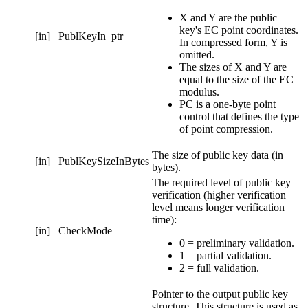
X and Y are the public
key's EC point coordinates.
[in]
PublKeyIn_ptr
In compressed form, Y is
omitted.
The sizes of X and Y are
equal to the size of the EC
modulus.
PC is a one-byte point
control that defines the type
of point compression.
The size of public key data (in
[in]
PublKeySizeInBytes
bytes).
The required level of public key
verification (higher verification
level means longer verification
time):
[in]
CheckMode
0 = preliminary validation.
1 = partial validation.
2 = full validation.
Pointer to the output public key
structure. This structure is used as