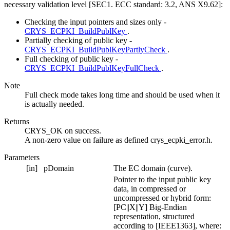
necessary validation level [SEC1. ECC standard: 3.2, ANS X9.62]:
Checking the input pointers and sizes only -
CRYS_ECPKI_BuildPublKey
.
Partially checking of public key -
CRYS_ECPKI_BuildPublKeyPartlyCheck
.
Full checking of public key -
CRYS_ECPKI_BuildPublKeyFullCheck
.
Note
Full check mode takes long time and should be used when it
is actually needed.
Returns
CRYS_OK on success.
A non-zero value on failure as defined crys_ecpki_error.h.
Parameters
[in]
pDomain
The EC domain (curve).
Pointer to the input public key
data, in compressed or
uncompressed or hybrid form:
[PC||X||Y] Big-Endian
representation, structured
according to [IEEE1363], where: