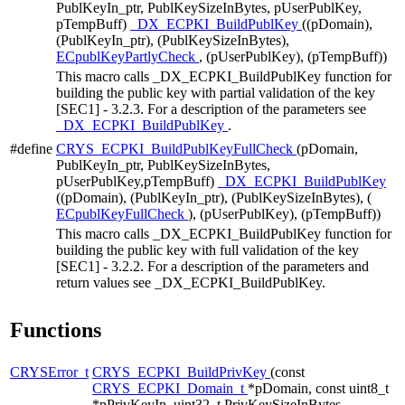
PublKeyIn_ptr, PublKeySizeInBytes, pUserPublKey,
pTempBuff)
_DX_ECPKI_BuildPublKey
((pDomain),
(PublKeyIn_ptr), (PublKeySizeInBytes),
ECpublKeyPartlyCheck
, (pUserPublKey), (pTempBuff))
This macro calls _DX_ECPKI_BuildPublKey function for
building the public key with partial validation of the key
[SEC1] - 3.2.3. For a description of the parameters see
_DX_ECPKI_BuildPublKey
.
#define
CRYS_ECPKI_BuildPublKeyFullCheck
(pDomain,
PublKeyIn_ptr, PublKeySizeInBytes,
pUserPublKey,pTempBuff)
_DX_ECPKI_BuildPublKey
((pDomain), (PublKeyIn_ptr), (PublKeySizeInBytes), (
ECpublKeyFullCheck
), (pUserPublKey), (pTempBuff))
This macro calls _DX_ECPKI_BuildPublKey function for
building the public key with full validation of the key
[SEC1] - 3.2.2. For a description of the parameters and
return values see _DX_ECPKI_BuildPublKey.
Functions
CRYSError_t
CRYS_ECPKI_BuildPrivKey
(const
CRYS_ECPKI_Domain_t
*pDomain, const uint8_t
*pPrivKeyIn, uint32_t PrivKeySizeInBytes,