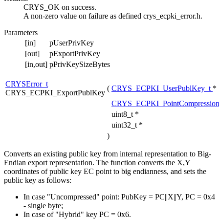
CRYS_OK on success.
A non-zero value on failure as defined crys_ecpki_error.h.
Parameters
[in]
pUserPrivKey
[out]
pExportPrivKey
[in,out]
pPrivKeySizeBytes
CRYSError_t
(
CRYS_ECPKI_UserPublKey_t
*
CRYS_ECPKI_ExportPublKey
CRYS_ECPKI_PointCompression
uint8_t *
uint32_t *
)
Converts an existing public key from internal representation to Big-
Endian export representation. The function converts the X,Y
coordinates of public key EC point to big endianness, and sets the
public key as follows:
In case "Uncompressed" point: PubKey = PC||X||Y, PC = 0x4
- single byte;
In case of "Hybrid" key PC = 0x6.