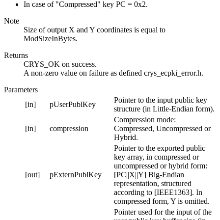
In case of "Compressed" key PC = 0x2.
Note
Size of output X and Y coordinates is equal to
ModSizeInBytes.
Returns
CRYS_OK on success.
A non-zero value on failure as defined crys_ecpki_error.h.
Parameters
Pointer to the input public key
[in]
pUserPublKey
structure (in Little-Endian form).
Compression mode:
[in]
compression
Compressed, Uncompressed or
Hybrid.
Pointer to the exported public
key array, in compressed or
uncompressed or hybrid form:
[out]
pExternPublKey
[PC||X||Y] Big-Endian
representation, structured
according to [IEEE1363]. In
compressed form, Y is omitted.
Pointer used for the input of the