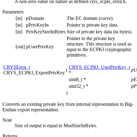
A non-zero value on failure as defined crys_ecpki_error.h.
Parameters
[in]
pDomain
The EC domain (curve).
[in]
pPrivKeyIn
Pointer to private key data.
[in]
PrivKeySizeInBytes
Size of private key data (in bytes).
Pointer to the private key
structure. This structure is used as
[out]
pUserPrivKey
input to the ECPKI cryptographic
primitives.
CRYSError_t
CRYS_ECPKI_UserPrivKey_t
(
pU
CRYS_ECPKI_ExportPrivKey
*
uint8_t *
pE
uint32_t *
pP
)
Converts an existing private key from internal representation to Big-
Endian export representation.
Note
Size of output is equal to ModSizeInBytes.
Returns