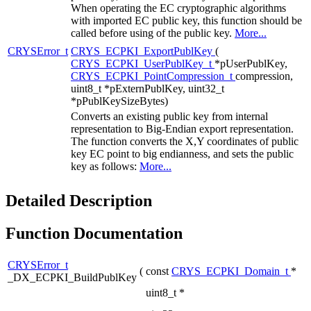
When operating the EC cryptographic algorithms
with imported EC public key, this function should be
called before using of the public key.
More...
CRYSError_t
CRYS_ECPKI_ExportPublKey
(
CRYS_ECPKI_UserPublKey_t
*pUserPublKey,
CRYS_ECPKI_PointCompression_t
compression,
uint8_t *pExternPublKey, uint32_t
*pPublKeySizeBytes)
Converts an existing public key from internal
representation to Big-Endian export representation.
The function converts the X,Y coordinates of public
key EC point to big endianness, and sets the public
key as follows:
More...
Detailed Description
Function Documentation
CRYSError_t
(
const
CRYS_ECPKI_Domain_t
*
_DX_ECPKI_BuildPublKey
uint8_t *