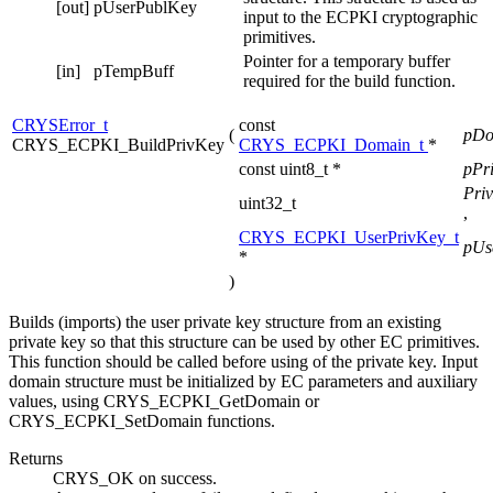
[out]
pUserPublKey
input to the ECPKI cryptographic
primitives.
Pointer for a temporary buffer
[in]
pTempBuff
required for the build function.
CRYSError_t
const
(
pD
CRYS_ECPKI_BuildPrivKey
CRYS_ECPKI_Domain_t
*
const uint8_t *
pPr
Pri
uint32_t
,
CRYS_ECPKI_UserPrivKey_t
pUs
*
)
Builds (imports) the user private key structure from an existing
private key so that this structure can be used by other EC primitives.
This function should be called before using of the private key. Input
domain structure must be initialized by EC parameters and auxiliary
values, using CRYS_ECPKI_GetDomain or
CRYS_ECPKI_SetDomain functions.
Returns
CRYS_OK on success.