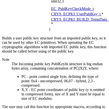
uint32_t
EC_PublKeyCheckMode_t
CRYS_ECPKI_UserPublKey_t
*
CRYS_ECPKI_BUILD_TempData_
*
)
Builds a user public key structure from an imported public key, so it
can be used by other EC primitives. When operating the EC
cryptographic algorithms with imported EC public key, this function
should be called before using of the public key.
Note
The Incoming public key PublKeyIn structure is big endian
bytes array, containing concatenation of PC||X||Y, where:
PC - point control single byte, defining the type of
point: 0x4 - uncompressed, 06,07 - hybrid, 2,3 -
compressed.
X,Y - EC point coordinates of public key (y is omitted
in compressed form), size of X and Y must be equal to
size of EC modulus.
The user may call this function by appropriate macros, according to