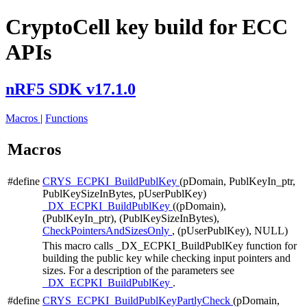
CryptoCell key build for ECC
APIs
nRF5 SDK v17.1.0
Macros
|
Functions
Macros
#define
CRYS_ECPKI_BuildPublKey
(pDomain, PublKeyIn_ptr,
PublKeySizeInBytes, pUserPublKey)
_DX_ECPKI_BuildPublKey
((pDomain),
(PublKeyIn_ptr), (PublKeySizeInBytes),
CheckPointersAndSizesOnly
, (pUserPublKey), NULL)
This macro calls _DX_ECPKI_BuildPublKey function for
building the public key while checking input pointers and
sizes. For a description of the parameters see
_DX_ECPKI_BuildPublKey
.
#define
CRYS_ECPKI_BuildPublKeyPartlyCheck
(pDomain,