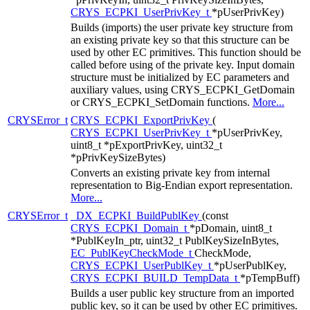
CRYS_ECPKI_UserPrivKey_t
*pUserPrivKey)
Builds (imports) the user private key structure from
an existing private key so that this structure can be
used by other EC primitives. This function should be
called before using of the private key. Input domain
structure must be initialized by EC parameters and
auxiliary values, using CRYS_ECPKI_GetDomain
or CRYS_ECPKI_SetDomain functions.
More...
CRYSError_t
CRYS_ECPKI_ExportPrivKey
(
CRYS_ECPKI_UserPrivKey_t
*pUserPrivKey,
uint8_t *pExportPrivKey, uint32_t
*pPrivKeySizeBytes)
Converts an existing private key from internal
representation to Big-Endian export representation.
More...
CRYSError_t
_DX_ECPKI_BuildPublKey
(const
CRYS_ECPKI_Domain_t
*pDomain, uint8_t
*PublKeyIn_ptr, uint32_t PublKeySizeInBytes,
EC_PublKeyCheckMode_t
CheckMode,
CRYS_ECPKI_UserPublKey_t
*pUserPublKey,
CRYS_ECPKI_BUILD_TempData_t
*pTempBuff)
Builds a user public key structure from an imported
public key, so it can be used by other EC primitives.