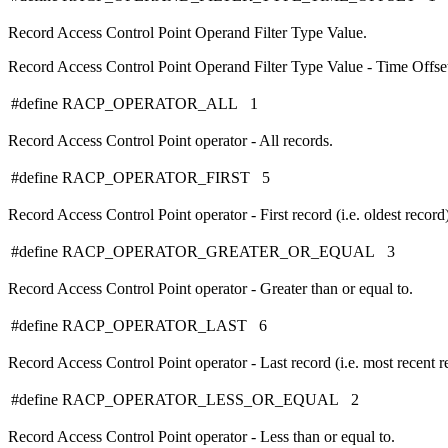
Record Access Control Point Operand Filter Type Value.
Record Access Control Point Operand Filter Type Value - Time Offse
#define RACP_OPERATOR_ALL 1
Record Access Control Point operator - All records.
#define RACP_OPERATOR_FIRST 5
Record Access Control Point operator - First record (i.e. oldest record)
#define RACP_OPERATOR_GREATER_OR_EQUAL 3
Record Access Control Point operator - Greater than or equal to.
#define RACP_OPERATOR_LAST 6
Record Access Control Point operator - Last record (i.e. most recent r
#define RACP_OPERATOR_LESS_OR_EQUAL 2
Record Access Control Point operator - Less than or equal to.