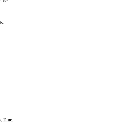
onse.
ds.
g Time.