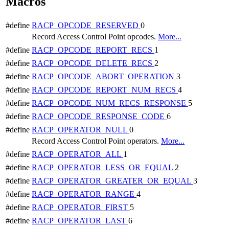
Macros
#define
RACP_OPCODE_RESERVED
0
Record Access Control Point opcodes.
More...
#define
RACP_OPCODE_REPORT_RECS
1
#define
RACP_OPCODE_DELETE_RECS
2
#define
RACP_OPCODE_ABORT_OPERATION
3
#define
RACP_OPCODE_REPORT_NUM_RECS
4
#define
RACP_OPCODE_NUM_RECS_RESPONSE
5
#define
RACP_OPCODE_RESPONSE_CODE
6
#define
RACP_OPERATOR_NULL
0
Record Access Control Point operators.
More...
#define
RACP_OPERATOR_ALL
1
#define
RACP_OPERATOR_LESS_OR_EQUAL
2
#define
RACP_OPERATOR_GREATER_OR_EQUAL
3
#define
RACP_OPERATOR_RANGE
4
#define
RACP_OPERATOR_FIRST
5
#define
RACP_OPERATOR_LAST
6