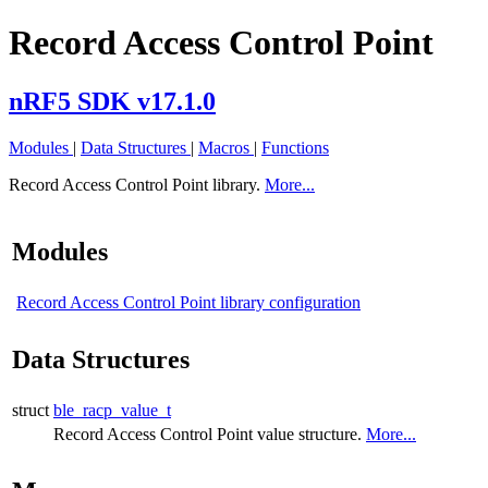
Record Access Control Point
nRF5 SDK v17.1.0
Modules
|
Data Structures
|
Macros
|
Functions
Record Access Control Point library.
More...
Modules
Record Access Control Point library configuration
Data Structures
struct
ble_racp_value_t
Record Access Control Point value structure.
More...