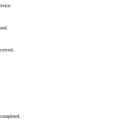
rvice.
und.
ceived.
 completed.