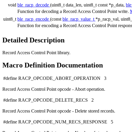
void
ble_racp_decode
(uint8_t data_len, uint8_t const *p_data,
ble
Function for decoding a Record Access Control Point write.
M
uint8_t
ble_racp_encode
(const
ble_racp_value_t
*p_racp_val, uint8_
Function for encoding a Record Access Control Point respon
Detailed Description
Record Access Control Point library.
Macro Definition Documentation
#define RACP_OPCODE_ABORT_OPERATION 3
Record Access Control Point opcode - Abort operation.
#define RACP_OPCODE_DELETE_RECS 2
Record Access Control Point opcode - Delete stored records.
#define RACP_OPCODE_NUM_RECS_RESPONSE 5