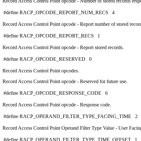
Record Access Control Point opcode - Number of stored records resp
#define RACP_OPCODE_REPORT_NUM_RECS 4
Record Access Control Point opcode - Report number of stored recor
#define RACP_OPCODE_REPORT_RECS 1
Record Access Control Point opcode - Report stored records.
#define RACP_OPCODE_RESERVED 0
Record Access Control Point opcodes.
Record Access Control Point opcode - Reserved for future use.
#define RACP_OPCODE_RESPONSE_CODE 6
Record Access Control Point opcode - Response code.
#define RACP_OPERAND_FILTER_TYPE_FACING_TIME 2
Record Access Control Point Operand Filter Type Value - User Facin
#define RACP_OPERAND_FILTER_TYPE_TIME_OFFSET 1