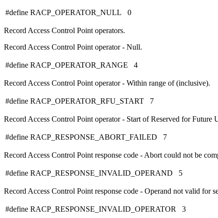
#define RACP_OPERATOR_NULL 0
Record Access Control Point operators.
Record Access Control Point operator - Null.
#define RACP_OPERATOR_RANGE 4
Record Access Control Point operator - Within range of (inclusive).
#define RACP_OPERATOR_RFU_START 7
Record Access Control Point operator - Start of Reserved for Future U
#define RACP_RESPONSE_ABORT_FAILED 7
Record Access Control Point response code - Abort could not be com
#define RACP_RESPONSE_INVALID_OPERAND 5
Record Access Control Point response code - Operand not valid for se
#define RACP_RESPONSE_INVALID_OPERATOR 3