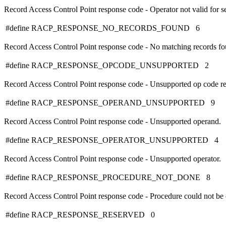
Record Access Control Point response code - Operator not valid for se
#define RACP_RESPONSE_NO_RECORDS_FOUND 6
Record Access Control Point response code - No matching records fo
#define RACP_RESPONSE_OPCODE_UNSUPPORTED 2
Record Access Control Point response code - Unsupported op code re
#define RACP_RESPONSE_OPERAND_UNSUPPORTED 9
Record Access Control Point response code - Unsupported operand.
#define RACP_RESPONSE_OPERATOR_UNSUPPORTED 4
Record Access Control Point response code - Unsupported operator.
#define RACP_RESPONSE_PROCEDURE_NOT_DONE 8
Record Access Control Point response code - Procedure could not be
#define RACP_RESPONSE_RESERVED 0