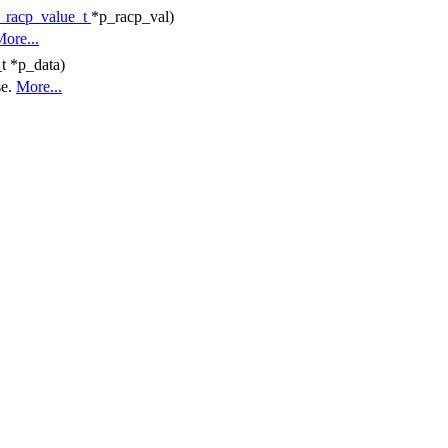
_racp_value_t
*p_racp_val)
ore...
t *p_data)
se.
More...