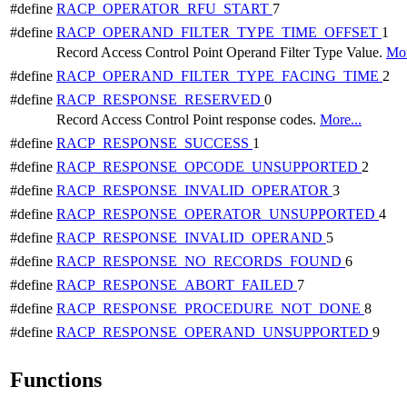
#define
RACP_OPERATOR_RFU_START
7
#define
RACP_OPERAND_FILTER_TYPE_TIME_OFFSET
1
Record Access Control Point Operand Filter Type Value.
Mor
#define
RACP_OPERAND_FILTER_TYPE_FACING_TIME
2
#define
RACP_RESPONSE_RESERVED
0
Record Access Control Point response codes.
More...
#define
RACP_RESPONSE_SUCCESS
1
#define
RACP_RESPONSE_OPCODE_UNSUPPORTED
2
#define
RACP_RESPONSE_INVALID_OPERATOR
3
#define
RACP_RESPONSE_OPERATOR_UNSUPPORTED
4
#define
RACP_RESPONSE_INVALID_OPERAND
5
#define
RACP_RESPONSE_NO_RECORDS_FOUND
6
#define
RACP_RESPONSE_ABORT_FAILED
7
#define
RACP_RESPONSE_PROCEDURE_NOT_DONE
8
#define
RACP_RESPONSE_OPERAND_UNSUPPORTED
9
Functions