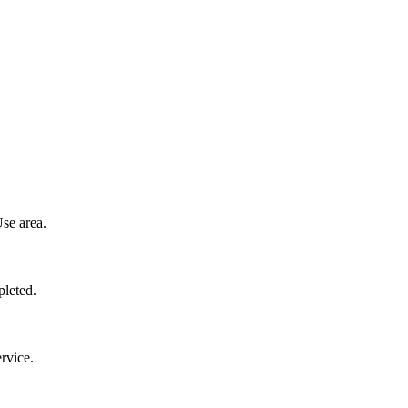
se area.
pleted.
rvice.