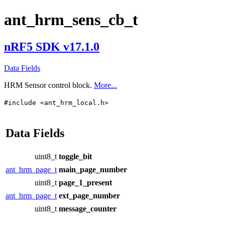
ant_hrm_sens_cb_t
nRF5 SDK v17.1.0
Data Fields
HRM Sensor control block.
More...
#include <ant_hrm_local.h>
Data Fields
uint8_t
toggle_bit
ant_hrm_page_t
main_page_number
uint8_t
page_1_present
ant_hrm_page_t
ext_page_number
uint8_t
message_counter