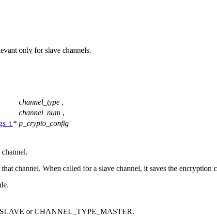
elevant only for slave channels.
channel_type
,
channel_num
,
ngs_t
*
p_crypto_config
e channel.
that channel. When called for a slave channel, it saves the encryption c
le.
E_SLAVE or CHANNEL_TYPE_MASTER.