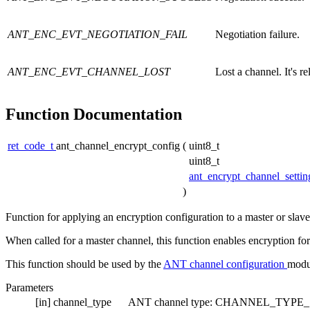
ANT_ENC_EVT_NEGOTIATION_FAIL
Negotiation failure.
ANT_ENC_EVT_CHANNEL_LOST
Lost a channel. It's r
Function Documentation
ret_code_t
ant_channel_encrypt_config
(
uint8_t
uint8_t
ant_encrypt_channel_setti
)
Function for applying an encryption configuration to a master or slav
When called for a master channel, this function enables encryption for 
This function should be used by the
ANT channel configuration
modu
Parameters
[in]
channel_type
ANT channel type: CHANNEL_TYP