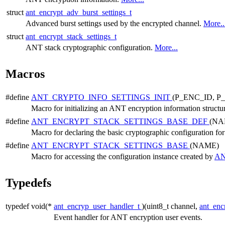
struct
ant_encrypt_adv_burst_settings_t
Advanced burst settings used by the encrypted channel.
More..
struct
ant_encrypt_stack_settings_t
ANT stack cryptographic configuration.
More...
Macros
#define
ANT_CRYPTO_INFO_SETTINGS_INIT
(P_ENC_ID, 
Macro for initializing an ANT encryption information structu
#define
ANT_ENCRYPT_STACK_SETTINGS_BASE_DEF
(NA
Macro for declaring the basic cryptographic configuration f
#define
ANT_ENCRYPT_STACK_SETTINGS_BASE
(NAME) (
Macro for accessing the configuration instance created by
AN
Typedefs
typedef void(*
ant_encryp_user_handler_t
)(uint8_t channel,
ant_enc
Event handler for ANT encryption user events.