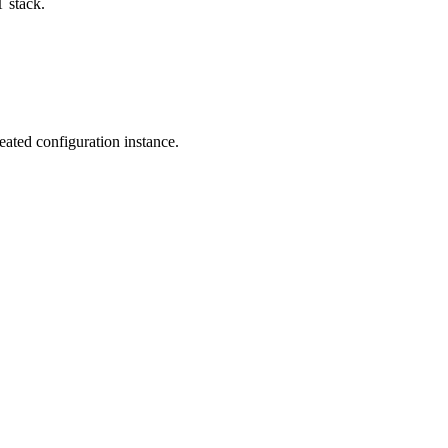
T stack.
reated configuration instance.