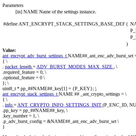
Parameters
[in]
NAME
Name of the settings instance.
#define ANT_ENCRYPT_STACK_SETTINGS_BASE_DEF
(
N
P_
P_
)
Value:
ant_encrypt_adv_burst_settings_t
NAME##_ant_enc_adv_burst_set =
{ \
.
packet_length
=
ADV_BURST_MODES_MAX_SIZE
, \
.required_feature = 0, \
.optional_feature = 0 \
}; \
uint8_t * pp_##NAME##_key[1] = {P_KEY};
\
ant_encrypt_stack_settings_t
NAME ## _ant_crypto_settings = \
{ \
.
info
=
ANT_CRYPTO_INFO_SETTINGS_INIT
(P_ENC_ID, NU
.pp_key = pp_##NAME##_key, \
.key_number = 1, \
.p_adv_burst_config = &NAME##_ant_enc_adv_burst_set \
}