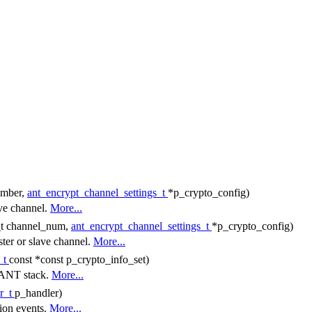
umber,
ant_encrypt_channel_settings_t
*p_crypto_config)
ave channel.
More...
8_t channel_num,
ant_encrypt_channel_settings_t
*p_crypto_config)
ster or slave channel.
More...
_t
const *const p_crypto_info_set)
e ANT stack.
More...
r_t
p_handler)
tion events.
More...