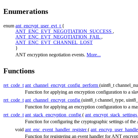
Enumerations
enum
ant_encrypt_user_evt_t
{
ANT_ENC_EVT_NEGOTIATION_SUCCESS
,
ANT_ENC_EVT_NEGOTIATION_FAIL
,
ANT_ENC_EVT_CHANNEL_LOST
}
ANT encryption negotiation events.
More...
Functions
ret_code_t
ant_channel_encrypt_config_perform
(uint8_t channel_n
Function for applying an encryption configuration to a sl
ret_code_t
ant_channel_encrypt_config
(uint8_t channel_type, uint
Function for applying an encryption configuration to a ma
ret_code_t
ant_stack_encryption_config
(
ant_encrypt_stack_settings
Function for configuring the cryptographic settings of th
void
ant_enc_event_handler_register
(
ant_encryp_user_handle
Function for registering an event handler for ANT encryp