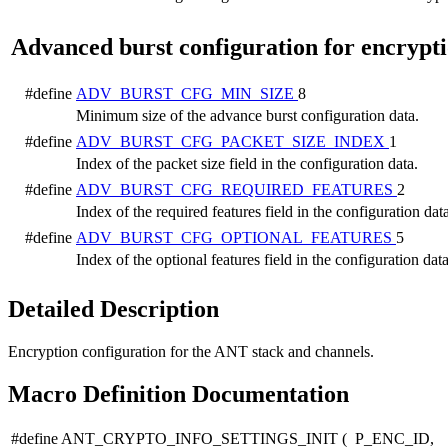
Advanced burst configuration for encrypt
#define
ADV_BURST_CFG_MIN_SIZE
8
Minimum size of the advance burst configuration data.
#define
ADV_BURST_CFG_PACKET_SIZE_INDEX
1
Index of the packet size field in the configuration data.
#define
ADV_BURST_CFG_REQUIRED_FEATURES
2
Index of the required features field in the configuration data
#define
ADV_BURST_CFG_OPTIONAL_FEATURES
5
Index of the optional features field in the configuration data
Detailed Description
Encryption configuration for the ANT stack and channels.
Macro Definition Documentation
#define ANT_CRYPTO_INFO_SETTINGS_INIT
(
P_ENC_ID,