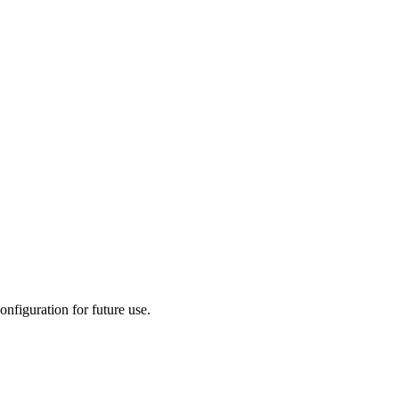
onfiguration for future use.