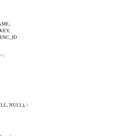
AME,
KEY,
ENC_ID
 \
LL, NULL), \