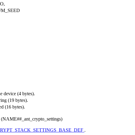
O,
UM_SEED
e device (4 bytes).
ring (19 bytes).
d (16 bytes).
(NAME##_ant_crypto_settings)
RYPT_STACK_SETTINGS_BASE_DEF
.