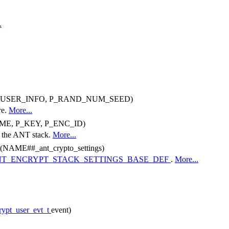
.
P_USER_INFO, P_RAND_NUM_SEED)
re.
More...
ME, P_KEY, P_ENC_ID)
or the ANT stack.
More...
NAME##_ant_crypto_settings)
T_ENCRYPT_STACK_SETTINGS_BASE_DEF
.
More...
rypt_user_evt_t
event)