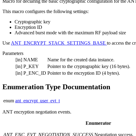
Macro for declaring the basic cryptographic configuration for the AN
This macro configures the following settings:
Cryptographic key
Encryption ID
Advanced burst mode with the maximum RF payload size
Use
ANT_ENCRYPT_STACK_SETTINGS_BASE
to access the c
Parameters
[in]
NAME
Name for the created data instance.
[in]
P_KEY
Pointer to the cryptographic key (16 bytes).
[in]
P_ENC_ID
Pointer to the encryption ID (4 bytes).
Enumeration Type Documentation
enum
ant_encrypt_user_evt_t
ANT encryption negotiation events.
Enumerator
ANT_ENC_EVT_NEGOTIATION_SUCCESS
Negotiation success.