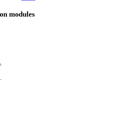
ion modules
.
.