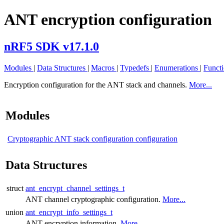
ANT encryption configuration
nRF5 SDK v17.1.0
Modules
|
Data Structures
|
Macros
|
Typedefs
|
Enumerations
|
Funct
Encryption configuration for the ANT stack and channels.
More...
Modules
Cryptographic ANT stack configuration configuration
Data Structures
struct
ant_encrypt_channel_settings_t
ANT channel cryptographic configuration.
More...
union
ant_encrypt_info_settings_t
ANT encryption information.
More...