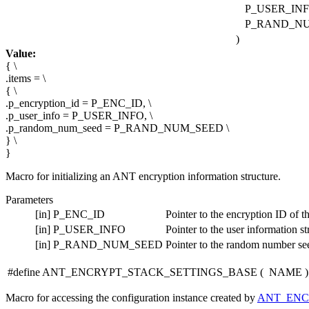
P_USER_INF
P_RAND_N
)
Value:
{ \
.items = \
{ \
.p_encryption_id = P_ENC_ID, \
.p_user_info = P_USER_INFO, \
.p_random_num_seed = P_RAND_NUM_SEED \
} \
}
Macro for initializing an ANT encryption information structure.
Parameters
[in]
P_ENC_ID
Pointer to the encryption ID of th
[in]
P_USER_INFO
Pointer to the user information st
[in]
P_RAND_NUM_SEED
Pointer to the random number see
#define ANT_ENCRYPT_STACK_SETTINGS_BASE
(
NAME
)
Macro for accessing the configuration instance created by
ANT_ENC