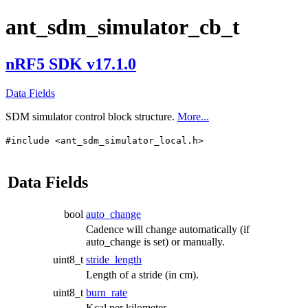
ant_sdm_simulator_cb_t
nRF5 SDK v17.1.0
Data Fields
SDM simulator control block structure.
More...
#include <ant_sdm_simulator_local.h>
Data Fields
bool
auto_change
Cadence will change automatically (if
auto_change is set) or manually.
uint8_t
stride_length
Length of a stride (in cm).
uint8_t
burn_rate
Kcal per kilometer.