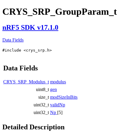
CRYS_SRP_GroupParam_t
nRF5 SDK v17.1.0
Data Fields
#include <crys_srp.h>
Data Fields
CRYS_SRP_Modulus_t
modulus
uint8_t
gen
size_t
modSizeInBits
uint32_t
validNp
uint32_t
Np
[5]
Detailed Description