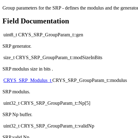
Group parameters for the SRP - defines the modulus and the generato
Field Documentation
uint8_t CRYS_SRP_GroupParam_t::gen
SRP generator.
size_t CRYS_SRP_GroupParam_t::modSizeInBits
SRP modulus size in bits .
CRYS_SRP_Modulus_t
CRYS_SRP_GroupParam_t::modulus
SRP modulus.
uint32_t CRYS_SRP_GroupParam_t::Np[5]
SRP Np buffer.
uint32_t CRYS_SRP_GroupParam_t::validNp
SRP valid Np.