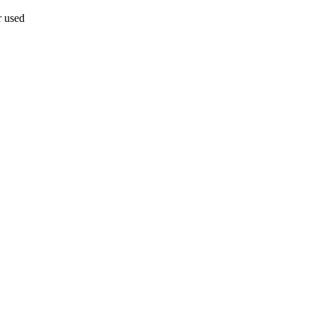
r used