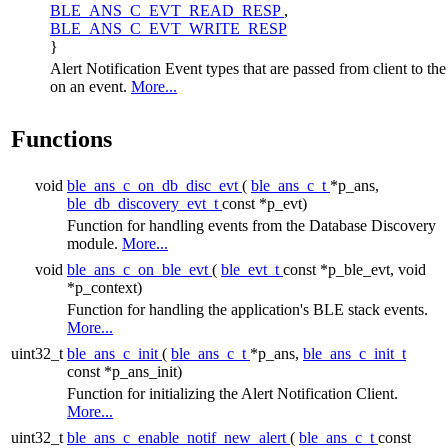
BLE_ANS_C_EVT_READ_RESP
,
BLE_ANS_C_EVT_WRITE_RESP
}
Alert Notification Event types that are passed from client to the
on an event.
More...
Functions
void
ble_ans_c_on_db_disc_evt
(
ble_ans_c_t
*p_ans,
ble_db_discovery_evt_t
const *p_evt)
Function for handling events from the Database Discovery
module.
More...
void
ble_ans_c_on_ble_evt
(
ble_evt_t
const *p_ble_evt, void
*p_context)
Function for handling the application's BLE stack events.
More...
uint32_t
ble_ans_c_init
(
ble_ans_c_t
*p_ans,
ble_ans_c_init_t
const *p_ans_init)
Function for initializing the Alert Notification Client.
More...
uint32_t
ble_ans_c_enable_notif_new_alert
(
ble_ans_c_t
const