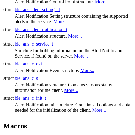
Alert Notification Control Point structure.
More...
struct
ble_ans_alert_settings_t
Alert Notification Setting structure containing the supported
alerts in the service.
More...
struct
ble_ans_alert_notification_t
Alert Notification structure.
More...
struct
ble_ans_c_service_t
Structure for holding information on the Alert Notification
Service, if found on the server.
More...
struct
ble_ans_c_evt_t
Alert Notification Event structure.
More...
struct
ble_ans_c_s
Alert Notification structure. Contains various status
information for the client.
More...
struct
ble_ans_c_init_t
Alert Notification init structure. Contains all options and data
needed for the initialization of the client.
More...
Macros