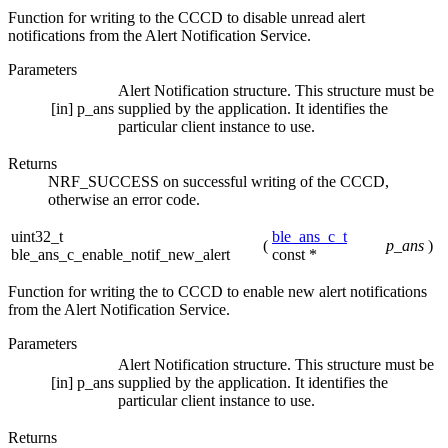
Function for writing to the CCCD to disable unread alert
notifications from the Alert Notification Service.
Parameters
Alert Notification structure. This structure must be
[in]
p_ans
supplied by the application. It identifies the
particular client instance to use.
Returns
NRF_SUCCESS on successful writing of the CCCD,
otherwise an error code.
uint32_t
ble_ans_c_t
(
p_ans
)
ble_ans_c_enable_notif_new_alert
const *
Function for writing the to CCCD to enable new alert notifications
from the Alert Notification Service.
Parameters
Alert Notification structure. This structure must be
[in]
p_ans
supplied by the application. It identifies the
particular client instance to use.
Returns