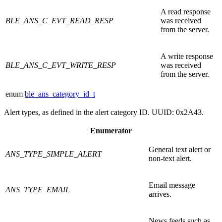
A read response
BLE_ANS_C_EVT_READ_RESP
was received
from the server.
A write response
BLE_ANS_C_EVT_WRITE_RESP
was received
from the server.
enum
ble_ans_category_id_t
Alert types, as defined in the alert category ID. UUID: 0x2A43.
Enumerator
General text alert or
ANS_TYPE_SIMPLE_ALERT
non-text alert.
Email message
ANS_TYPE_EMAIL
arrives.
News feeds such as