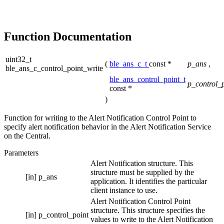
Function Documentation
uint32_t
(
ble_ans_c_t
const *
p_ans
,
ble_ans_c_control_point_write
ble_ans_control_point_t
p_control_
const *
)
Function for writing to the Alert Notification Control Point to
specify alert notification behavior in the Alert Notification Service
on the Central.
Parameters
Alert Notification structure. This
structure must be supplied by the
[in]
p_ans
application. It identifies the particular
client instance to use.
Alert Notification Control Point
structure. This structure specifies the
[in]
p_control_point
values to write to the Alert Notification