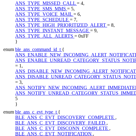
ANS_TYPE_MISSED_CALL
= 4,
ANS_TYPE_SMS_MMS
= 5,
ANS_TYPE_VOICE_MAIL
= 6,
ANS_TYPE_SCHEDULE
= 7,
ANS_TYPE_HIGH_PRIORITIZED_ALERT
= 8,
ANS_TYPE_INSTANT_MESSAGE
= 9,
ANS_TYPE_ALL_ALERTS
= 0xFF
}
enum
ble_ans_command_id_t
{
ANS_ENABLE_NEW_INCOMING_ALERT_NOTIFICAT
ANS_ENABLE_UNREAD_CATEGORY_STATUS_NOTIF
= 1,
ANS_DISABLE_NEW_INCOMING_ALERT_NOTIFICA
ANS_DISABLE_UNREAD_CATEGORY_STATUS_NOTI
= 3,
ANS_NOTIFY_NEW_INCOMING_ALERT_IMMEDIATE
ANS_NOTIFY_UNREAD_CATEGORY_STATUS_IMME
5
}
enum
ble_ans_c_evt_type_t
{
BLE_ANS_C_EVT_DISCOVERY_COMPLETE
,
BLE_ANS_C_EVT_DISCOVERY_FAILED
,
BLE_ANS_C_EVT_DISCONN_COMPLETE
,
BLE_ANS_C_EVT_NOTIFICATION
,