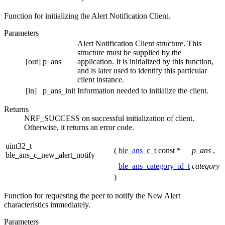
Function for initializing the Alert Notification Client.
Parameters
Alert Notification Client structure. This
structure must be supplied by the
[out]
p_ans
application. It is initialized by this function,
and is later used to identify this particular
client instance.
[in]
p_ans_init
Information needed to initialize the client.
Returns
NRF_SUCCESS on successful initialization of client.
Otherwise, it returns an error code.
uint32_t
(
ble_ans_c_t
const *
p_ans
,
ble_ans_c_new_alert_notify
ble_ans_category_id_t
category
)
Function for requesting the peer to notify the New Alert
characteristics immediately.
Parameters