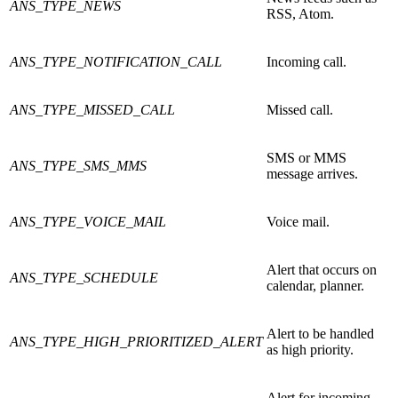
ANS_TYPE_NEWS
RSS, Atom.
ANS_TYPE_NOTIFICATION_CALL
Incoming call.
ANS_TYPE_MISSED_CALL
Missed call.
SMS or MMS
ANS_TYPE_SMS_MMS
message arrives.
ANS_TYPE_VOICE_MAIL
Voice mail.
Alert that occurs on
ANS_TYPE_SCHEDULE
calendar, planner.
Alert to be handled
ANS_TYPE_HIGH_PRIORITIZED_ALERT
as high priority.
Alert for incoming