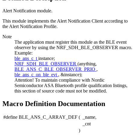
Alert Notification module.
This module implements the Alert Notification Client according to
the Alert Notification Profile.
Note
The application must register this module as the BLE event
observer by using the NRF_SDH_BLE_OBSERVER macro.
Example:
ble_ans_c_t
instance;
NRF_SDH_BLE_OBSERVER
(anything,
BLE_ANS_C_BLE_OBSERVER_PRIO
,
ble_ans_c_on_ble_evt
, &instance);
Attention! To maintain compliance with Nordic
Semiconductor ASA Bluetooth profile qualification listings,
this section of source code must not be modified.
Macro Definition Documentation
#define BLE_ANS_C_ARRAY_DEF
(
_name,
_cnt
)