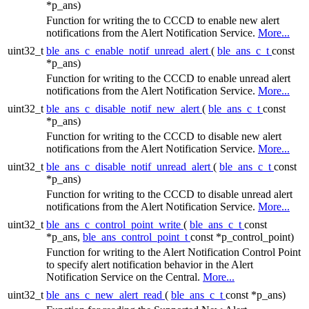
*p_ans)
Function for writing the to CCCD to enable new alert
notifications from the Alert Notification Service.
More...
uint32_t
ble_ans_c_enable_notif_unread_alert
(
ble_ans_c_t
const
*p_ans)
Function for writing to the CCCD to enable unread alert
notifications from the Alert Notification Service.
More...
uint32_t
ble_ans_c_disable_notif_new_alert
(
ble_ans_c_t
const
*p_ans)
Function for writing to the CCCD to disable new alert
notifications from the Alert Notification Service.
More...
uint32_t
ble_ans_c_disable_notif_unread_alert
(
ble_ans_c_t
const
*p_ans)
Function for writing to the CCCD to disable unread alert
notifications from the Alert Notification Service.
More...
uint32_t
ble_ans_c_control_point_write
(
ble_ans_c_t
const
*p_ans,
ble_ans_control_point_t
const *p_control_point)
Function for writing to the Alert Notification Control Point
to specify alert notification behavior in the Alert
Notification Service on the Central.
More...
uint32_t
ble_ans_c_new_alert_read
(
ble_ans_c_t
const *p_ans)