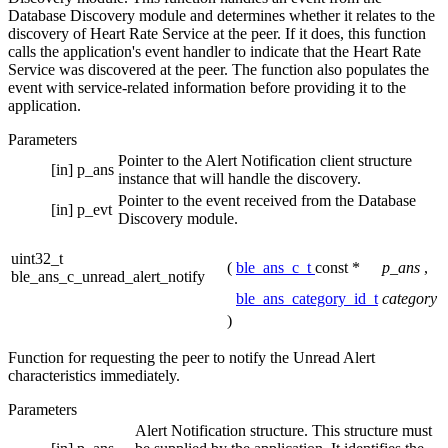
Database Discovery module and determines whether it relates to the
discovery of Heart Rate Service at the peer. If it does, this function
calls the application's event handler to indicate that the Heart Rate
Service was discovered at the peer. The function also populates the
event with service-related information before providing it to the
application.
Parameters
Pointer to the Alert Notification client structure
[in]
p_ans
instance that will handle the discovery.
Pointer to the event received from the Database
[in]
p_evt
Discovery module.
uint32_t
(
ble_ans_c_t
const *
p_ans
,
ble_ans_c_unread_alert_notify
ble_ans_category_id_t
category
)
Function for requesting the peer to notify the Unread Alert
characteristics immediately.
Parameters
Alert Notification structure. This structure must