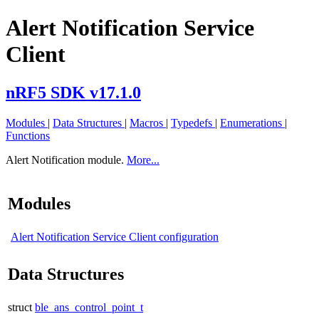
Alert Notification Service
Client
nRF5 SDK v17.1.0
Modules
|
Data Structures
|
Macros
|
Typedefs
|
Enumerations
|
Functions
Alert Notification module.
More...
Modules
Alert Notification Service Client configuration
Data Structures
struct
ble_ans_control_point_t