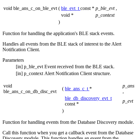
void ble_ans_c_on_ble_evt
(
ble_evt_t
const *
p_ble_evt
,
void *
p_context
)
Function for handling the application's BLE stack events.
Handles all events from the BLE stack of interest to the Alert
Notification Client.
Parameters
[in]
p_ble_evt
Event received from the BLE stack.
[in]
p_context
Alert Notification Client structure.
void
p_ans
(
ble_ans_c_t
*
ble_ans_c_on_db_disc_evt
,
ble_db_discovery_evt_t
p_evt
const *
)
Function for handling events from the Database Discovery module.
Call this function when you get a callback event from the Database
Discovery module. This function handles an event from the