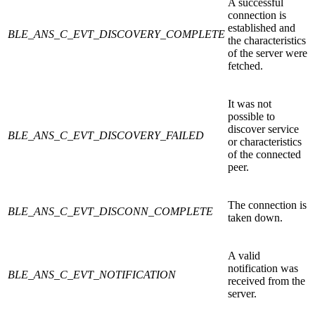
A successful
connection is
established and
BLE_ANS_C_EVT_DISCOVERY_COMPLETE
the characteristics
of the server were
fetched.
It was not
possible to
discover service
BLE_ANS_C_EVT_DISCOVERY_FAILED
or characteristics
of the connected
peer.
The connection is
BLE_ANS_C_EVT_DISCONN_COMPLETE
taken down.
A valid
notification was
BLE_ANS_C_EVT_NOTIFICATION
received from the
server.