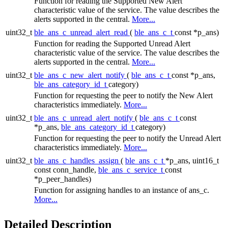
Function for reading the Supported New Alert
characteristic value of the service. The value describes the
alerts supported in the central.
More...
uint32_t
ble_ans_c_unread_alert_read
(
ble_ans_c_t
const *p_ans)
Function for reading the Supported Unread Alert
characteristic value of the service. The value describes the
alerts supported in the central.
More...
uint32_t
ble_ans_c_new_alert_notify
(
ble_ans_c_t
const *p_ans,
ble_ans_category_id_t
category)
Function for requesting the peer to notify the New Alert
characteristics immediately.
More...
uint32_t
ble_ans_c_unread_alert_notify
(
ble_ans_c_t
const
*p_ans,
ble_ans_category_id_t
category)
Function for requesting the peer to notify the Unread Alert
characteristics immediately.
More...
uint32_t
ble_ans_c_handles_assign
(
ble_ans_c_t
*p_ans, uint16_t
const conn_handle,
ble_ans_c_service_t
const
*p_peer_handles)
Function for assigning handles to an instance of ans_c.
More...
Detailed Description