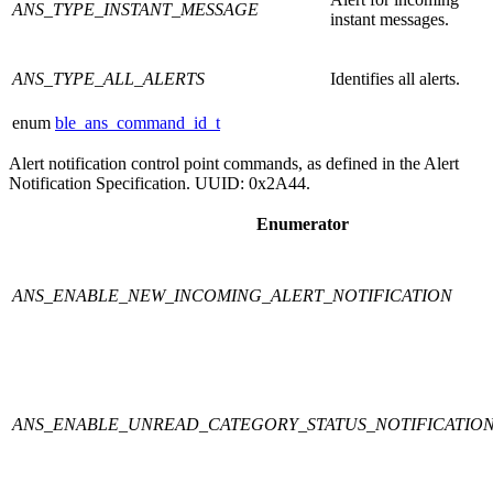
ANS_TYPE_INSTANT_MESSAGE
instant messages.
ANS_TYPE_ALL_ALERTS
Identifies all alerts.
enum
ble_ans_command_id_t
Alert notification control point commands, as defined in the Alert
Notification Specification. UUID: 0x2A44.
Enumerator
ANS_ENABLE_NEW_INCOMING_ALERT_NOTIFICATION
ANS_ENABLE_UNREAD_CATEGORY_STATUS_NOTIFICATIO