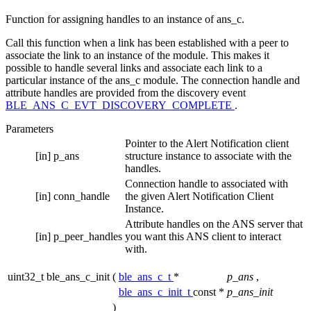
Function for assigning handles to an instance of ans_c.
Call this function when a link has been established with a peer to
associate the link to an instance of the module. This makes it
possible to handle several links and associate each link to a
particular instance of the ans_c module. The connection handle and
attribute handles are provided from the discovery event
BLE_ANS_C_EVT_DISCOVERY_COMPLETE
.
Parameters
Pointer to the Alert Notification client
[in]
p_ans
structure instance to associate with the
handles.
Connection handle to associated with
[in]
conn_handle
the given Alert Notification Client
Instance.
Attribute handles on the ANS server that
[in]
p_peer_handles
you want this ANS client to interact
with.
uint32_t ble_ans_c_init
(
ble_ans_c_t
*
p_ans
,
ble_ans_c_init_t
const *
p_ans_init
)