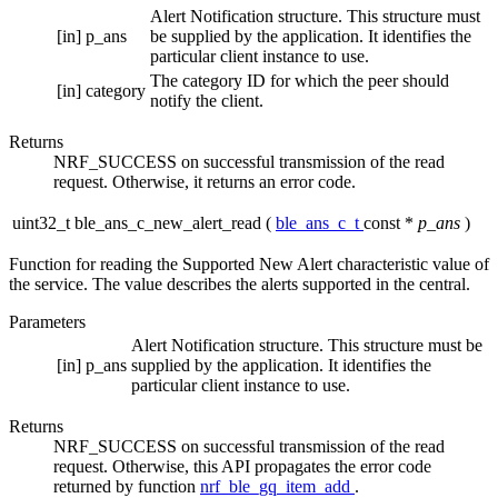
Alert Notification structure. This structure must
[in]
p_ans
be supplied by the application. It identifies the
particular client instance to use.
The category ID for which the peer should
[in]
category
notify the client.
Returns
NRF_SUCCESS on successful transmission of the read
request. Otherwise, it returns an error code.
uint32_t ble_ans_c_new_alert_read
(
ble_ans_c_t
const *
p_ans
)
Function for reading the Supported New Alert characteristic value of
the service. The value describes the alerts supported in the central.
Parameters
Alert Notification structure. This structure must be
[in]
p_ans
supplied by the application. It identifies the
particular client instance to use.
Returns
NRF_SUCCESS on successful transmission of the read
request. Otherwise, this API propagates the error code
returned by function
nrf_ble_gq_item_add
.