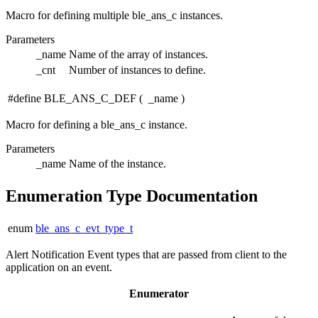
Macro for defining multiple ble_ans_c instances.
Parameters
_name
Name of the array of instances.
_cnt
Number of instances to define.
#define BLE_ANS_C_DEF
(
_name
)
Macro for defining a ble_ans_c instance.
Parameters
_name
Name of the instance.
Enumeration Type Documentation
enum
ble_ans_c_evt_type_t
Alert Notification Event types that are passed from client to the
application on an event.
Enumerator