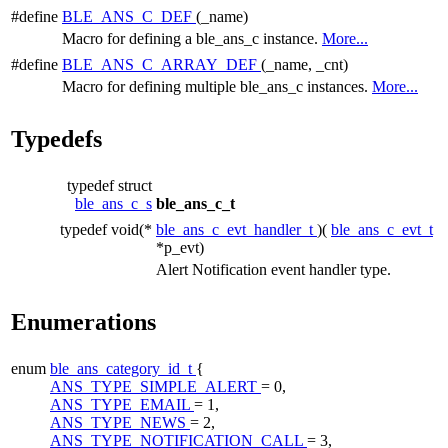
#define
BLE_ANS_C_DEF
(_name)
Macro for defining a ble_ans_c instance.
More...
#define
BLE_ANS_C_ARRAY_DEF
(_name, _cnt)
Macro for defining multiple ble_ans_c instances.
More...
Typedefs
typedef struct
ble_ans_c_s
ble_ans_c_t
typedef void(*
ble_ans_c_evt_handler_t
)(
ble_ans_c_evt_t
*p_evt)
Alert Notification event handler type.
Enumerations
enum
ble_ans_category_id_t
{
ANS_TYPE_SIMPLE_ALERT
= 0,
ANS_TYPE_EMAIL
= 1,
ANS_TYPE_NEWS
= 2,
ANS_TYPE_NOTIFICATION_CALL
= 3,