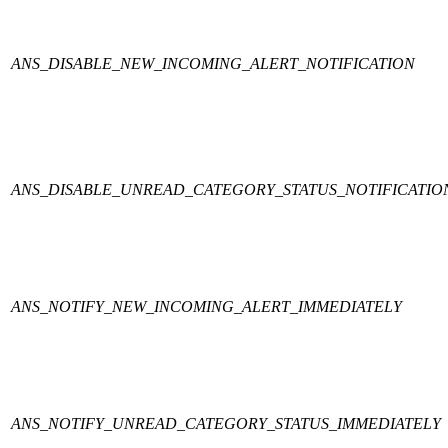
ANS_DISABLE_NEW_INCOMING_ALERT_NOTIFICATION
ANS_DISABLE_UNREAD_CATEGORY_STATUS_NOTIFICATIO
ANS_NOTIFY_NEW_INCOMING_ALERT_IMMEDIATELY
ANS_NOTIFY_UNREAD_CATEGORY_STATUS_IMMEDIATELY