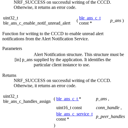
NRF_SUCCESS on successful writing of the CCCD.
Otherwise, it returns an error code.
uint32_t
ble_ans_c_t
(
p_ans
)
ble_ans_c_enable_notif_unread_alert
const *
Function for writing to the CCCD to enable unread alert
notifications from the Alert Notification Service.
Parameters
Alert Notification structure. This structure must be
[in]
p_ans
supplied by the application. It identifies the
particular client instance to use.
Returns
NRF_SUCCESS on successful writing of the CCCD.
Otherwise, it returns an error code.
uint32_t
(
ble_ans_c_t
*
p_ans
,
ble_ans_c_handles_assign
uint16_t const
conn_handle
,
ble_ans_c_service_t
p_peer_handles
const *
)