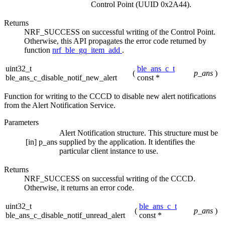
Control Point (UUID 0x2A44).
Returns
NRF_SUCCESS on successful writing of the Control Point.
Otherwise, this API propagates the error code returned by
function
nrf_ble_gq_item_add
.
uint32_t
ble_ans_c_t
(
p_ans
)
ble_ans_c_disable_notif_new_alert
const *
Function for writing to the CCCD to disable new alert notifications
from the Alert Notification Service.
Parameters
Alert Notification structure. This structure must be
[in]
p_ans
supplied by the application. It identifies the
particular client instance to use.
Returns
NRF_SUCCESS on successful writing of the CCCD.
Otherwise, it returns an error code.
uint32_t
ble_ans_c_t
(
p_ans
)
ble_ans_c_disable_notif_unread_alert
const *