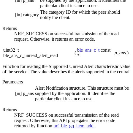
[in]
p_ans
be supplied by the application. It identifies the
particular client instance to use.
The category ID for which the peer should
[in]
category
notify the client.
Returns
NRF_SUCCESS on successful transmission of the read
request. Otherwise, it returns an error code.
uint32_t
ble_ans_c_t
const
(
p_ans
)
ble_ans_c_unread_alert_read
*
Function for reading the Supported Unread Alert characteristic value
of the service. The value describes the alerts supported in the central.
Parameters
Alert Notification structure. This structure must be
[in]
p_ans
supplied by the application. It identifies the
particular client instance to use.
Returns
NRF_SUCCESS on successful transmission of the read
request. Otherwise, this API propagates the error code
returned by function
nrf_ble_gq_item_add
.