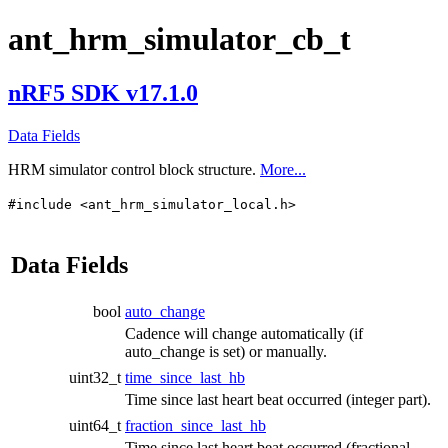
ant_hrm_simulator_cb_t
nRF5 SDK v17.1.0
Data Fields
HRM simulator control block structure.
More...
#include <ant_hrm_simulator_local.h>
Data Fields
bool
auto_change
Cadence will change automatically (if
auto_change is set) or manually.
uint32_t
time_since_last_hb
Time since last heart beat occurred (integer part).
uint64_t
fraction_since_last_hb
Time since last heart beat occurred (fractional