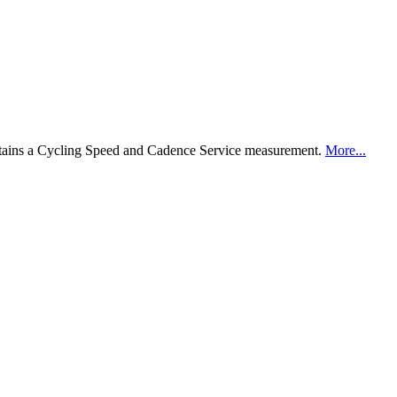
ntains a Cycling Speed and Cadence Service measurement.
More...