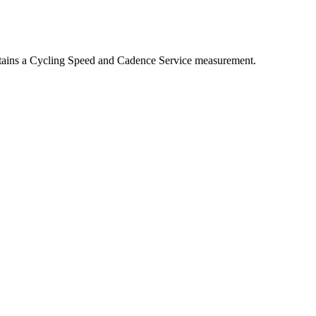
tains a Cycling Speed and Cadence Service measurement.