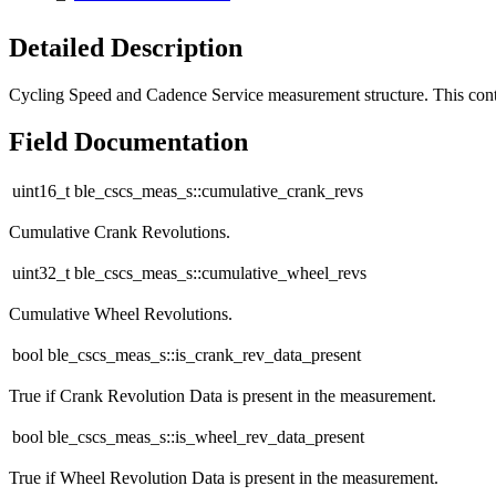
Detailed Description
Cycling Speed and Cadence Service measurement structure. This con
Field Documentation
uint16_t ble_cscs_meas_s::cumulative_crank_revs
Cumulative Crank Revolutions.
uint32_t ble_cscs_meas_s::cumulative_wheel_revs
Cumulative Wheel Revolutions.
bool ble_cscs_meas_s::is_crank_rev_data_present
True if Crank Revolution Data is present in the measurement.
bool ble_cscs_meas_s::is_wheel_rev_data_present
True if Wheel Revolution Data is present in the measurement.