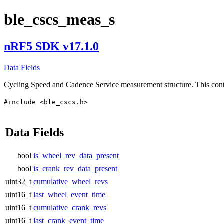
ble_cscs_meas_s
nRF5 SDK v17.1.0
Data Fields
Cycling Speed and Cadence Service measurement structure. This co
#include <ble_cscs.h>
Data Fields
bool
is_wheel_rev_data_present
bool
is_crank_rev_data_present
uint32_t
cumulative_wheel_revs
uint16_t
last_wheel_event_time
uint16_t
cumulative_crank_revs
uint16_t
last_crank_event_time