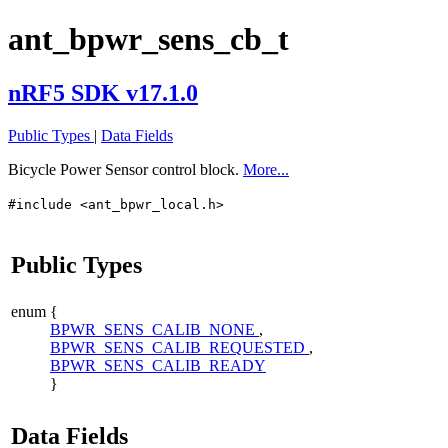
ant_bpwr_sens_cb_t
nRF5 SDK v17.1.0
Public Types
|
Data Fields
Bicycle Power Sensor control block.
More...
#include <ant_bpwr_local.h>
Public Types
enum
{
BPWR_SENS_CALIB_NONE
,
BPWR_SENS_CALIB_REQUESTED
,
BPWR_SENS_CALIB_READY
}
Data Fields