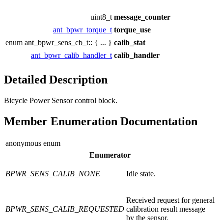
uint8_t
message_counter
ant_bpwr_torque_t
torque_use
enum ant_bpwr_sens_cb_t:: { ... }
calib_stat
ant_bpwr_calib_handler_t
calib_handler
Detailed Description
Bicycle Power Sensor control block.
Member Enumeration Documentation
anonymous enum
Enumerator
BPWR_SENS_CALIB_NONE
Idle state.
Received request for general
BPWR_SENS_CALIB_REQUESTED
calibration result message
by the sensor.