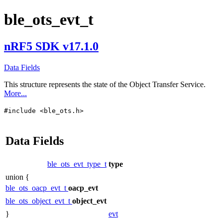
ble_ots_evt_t
nRF5 SDK v17.1.0
Data Fields
This structure represents the state of the Object Transfer Service.
More...
#include <ble_ots.h>
Data Fields
ble_ots_evt_type_t
type
union {
ble_ots_oacp_evt_t
oacp_evt
ble_ots_object_evt_t
object_evt
}
evt