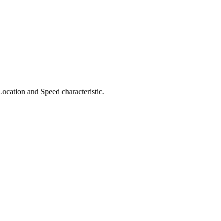
Location and Speed characteristic.