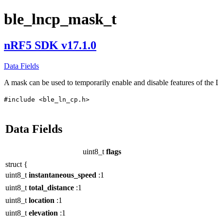
ble_lncp_mask_t
nRF5 SDK v17.1.0
Data Fields
A mask can be used to temporarily enable and disable features of the 
#include <ble_ln_cp.h>
Data Fields
uint8_t
flags
struct {
uint8_t
instantaneous_speed
:1
uint8_t
total_distance
:1
uint8_t
location
:1
uint8_t
elevation
:1