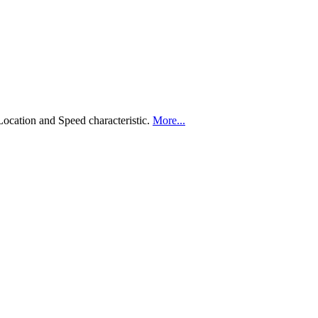
Location and Speed characteristic.
More...