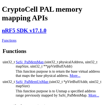
CryptoCell PAL memory
mapping APIs
nRF5 SDK v17.1.0
Functions
Functions
uint32_t
SaSi_PalMemMap
(uint32_t physicalAddress, uint32_t
mapSize, uint32_t **ppVirtBuffAddr)
This function purpose is to return the base virtual address
that maps the base physical address.
More...
uint32_t
SaSi_PalMemUnMap
(uint32_t *pVirtBuffAddr, uint32_t
mapSize)
This function purpose is to Unmap a specified address
range previously mapped by SaSi_PalMemMap.
More...