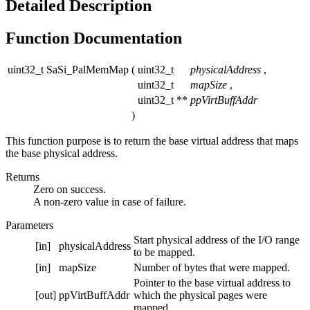
Detailed Description
Function Documentation
uint32_t SaSi_PalMemMap
(
uint32_t
physicalAddress
,
uint32_t
mapSize
,
uint32_t **
ppVirtBuffAddr
)
This function purpose is to return the base virtual address that maps
the base physical address.
Returns
Zero on success.
A non-zero value in case of failure.
Parameters
Start physical address of the I/O range
[in]
physicalAddress
to be mapped.
[in]
mapSize
Number of bytes that were mapped.
Pointer to the base virtual address to
[out]
ppVirtBuffAddr
which the physical pages were
mapped.