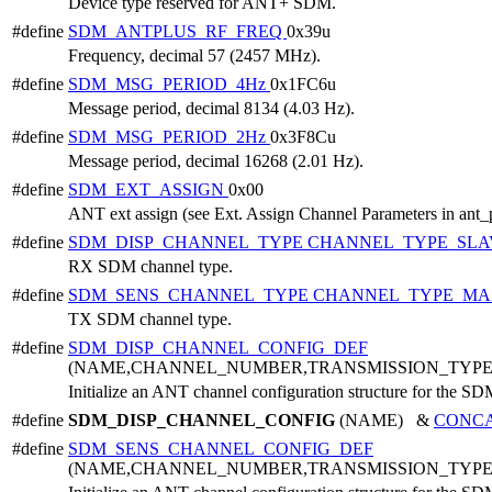
Device type reserved for ANT+ SDM.
#define
SDM_ANTPLUS_RF_FREQ
0x39u
Frequency, decimal 57 (2457 MHz).
#define
SDM_MSG_PERIOD_4Hz
0x1FC6u
Message period, decimal 8134 (4.03 Hz).
#define
SDM_MSG_PERIOD_2Hz
0x3F8Cu
Message period, decimal 16268 (2.01 Hz).
#define
SDM_EXT_ASSIGN
0x00
ANT ext assign (see Ext. Assign Channel Parameters in ant_
#define
SDM_DISP_CHANNEL_TYPE
CHANNEL_TYPE_SLA
RX SDM channel type.
#define
SDM_SENS_CHANNEL_TYPE
CHANNEL_TYPE_MA
TX SDM channel type.
#define
SDM_DISP_CHANNEL_CONFIG_DEF
(NAME,CHANNEL_NUMBER,TRANSMISSION_TYP
Initialize an ANT channel configuration structure for the SD
#define
SDM_DISP_CHANNEL_CONFIG
(NAME) &
CONC
#define
SDM_SENS_CHANNEL_CONFIG_DEF
(NAME,CHANNEL_NUMBER,TRANSMISSION_TYP