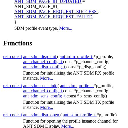
ANT_SDM_PAGE_81_UPDATED
=
ANT_SDM_PAGE_81,
ANT_SDM_PAGE_REQUEST_SUCCESS
,
ANT_SDM_PAGE_REQUEST_FAILED
}
SDM profile event type.
More...
Functions
ret_code_t
ant_sdm_disp_init
(
ant_sdm_profile_t
*p_profile,
ant_channel_config_t
const *p_channel_config,
ant_sdm_disp_config_t
const *p_disp_config)
Function for initializing the ANT SDM RX profile
instance.
More...
ret_code_t
ant_sdm_sens_init
(
ant_sdm_profile_t
*p_profile,
ant_channel_config_t
const *p_channel_config,
ant_sdm_sens_config_t
const *p_sens_config)
Function for initializing the ANT SDM TX profile
instance.
More...
ret_code_t
ant_sdm_disp_open
(
ant_sdm_profile_t
*p_profile)
Function for opening the profile instance channel for
ANT SDM Display.
More...