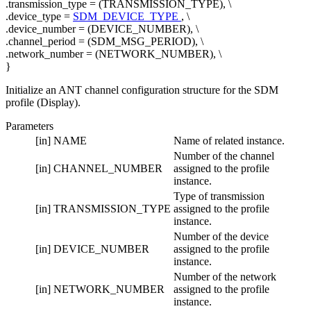
.transmission_type = (TRANSMISSION_TYPE), \
.device_type =
SDM_DEVICE_TYPE
, \
.device_number = (DEVICE_NUMBER), \
.channel_period = (SDM_MSG_PERIOD), \
.network_number = (NETWORK_NUMBER), \
}
Initialize an ANT channel configuration structure for the SDM
profile (Display).
Parameters
[in]
NAME
Name of related instance.
Number of the channel
[in]
CHANNEL_NUMBER
assigned to the profile
instance.
Type of transmission
[in]
TRANSMISSION_TYPE
assigned to the profile
instance.
Number of the device
[in]
DEVICE_NUMBER
assigned to the profile
instance.
Number of the network
[in]
NETWORK_NUMBER
assigned to the profile
instance.