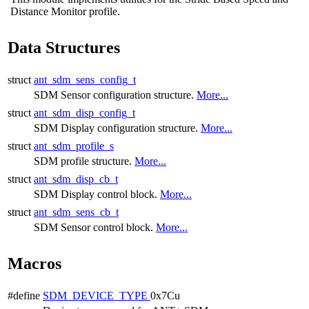
Distance Monitor profile.
Data Structures
struct
ant_sdm_sens_config_t
SDM Sensor configuration structure.
More...
struct
ant_sdm_disp_config_t
SDM Display configuration structure.
More...
struct
ant_sdm_profile_s
SDM profile structure.
More...
struct
ant_sdm_disp_cb_t
SDM Display control block.
More...
struct
ant_sdm_sens_cb_t
SDM Sensor control block.
More...
Macros
#define
SDM_DEVICE_TYPE
0x7Cu