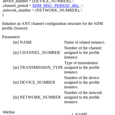
.device_number = (DEVICE_NUMBER), \
.channel_period =
SDM_MSG_PERIOD_4Hz
, \
.network_number = (NETWORK_NUMBER), \
}
Initialize an ANT channel configuration structure for the SDM
profile (Sensor).
Parameters
[in]
NAME
Name of related instance.
Number of the channel
[in]
CHANNEL_NUMBER
assigned to the profile
instance.
Type of transmission
[in]
TRANSMISSION_TYPE
assigned to the profile
instance.
Number of the device
[in]
DEVICE_NUMBER
assigned to the profile
instance.
Number of the network
[in]
NETWORK_NUMBER
assigned to the profile
instance.
#define
(
NAME,