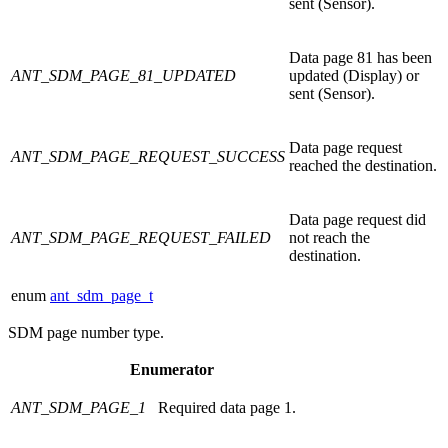
sent (Sensor).
Data page 81 has been
ANT_SDM_PAGE_81_UPDATED
updated (Display) or
sent (Sensor).
Data page request
ANT_SDM_PAGE_REQUEST_SUCCESS
reached the destination.
Data page request did
ANT_SDM_PAGE_REQUEST_FAILED
not reach the
destination.
enum
ant_sdm_page_t
SDM page number type.
Enumerator
ANT_SDM_PAGE_1
Required data page 1.