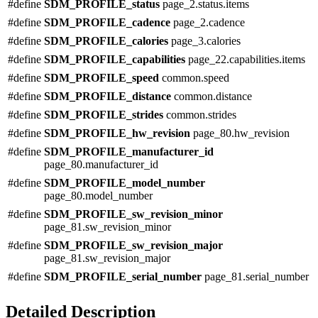
#define
SDM_PROFILE_status
page_2.status.items
#define
SDM_PROFILE_cadence
page_2.cadence
#define
SDM_PROFILE_calories
page_3.calories
#define
SDM_PROFILE_capabilities
page_22.capabilities.items
#define
SDM_PROFILE_speed
common.speed
#define
SDM_PROFILE_distance
common.distance
#define
SDM_PROFILE_strides
common.strides
#define
SDM_PROFILE_hw_revision
page_80.hw_revision
#define
SDM_PROFILE_manufacturer_id
page_80.manufacturer_id
#define
SDM_PROFILE_model_number
page_80.model_number
#define
SDM_PROFILE_sw_revision_minor
page_81.sw_revision_minor
#define
SDM_PROFILE_sw_revision_major
page_81.sw_revision_major
#define
SDM_PROFILE_serial_number
page_81.serial_number
Detailed Description