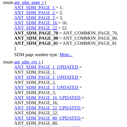
enum
ant_sdm_page_t
{
ANT_SDM_PAGE_1
= 1,
ANT_SDM_PAGE_2
= 2,
ANT_SDM_PAGE_3
= 3,
ANT_SDM_PAGE_16
= 16,
ANT_SDM_PAGE_22
= 22,
ANT_SDM_PAGE_70
= ANT_COMMON_PAGE_70,
ANT_SDM_PAGE_80
= ANT_COMMON_PAGE_80,
ANT_SDM_PAGE_81
= ANT_COMMON_PAGE_81
}
SDM page number type.
More...
enum
ant_sdm_evt_t
{
ANT_SDM_PAGE_1_UPDATED
=
ANT_SDM_PAGE_1,
ANT_SDM_PAGE_2_UPDATED
=
ANT_SDM_PAGE_2,
ANT_SDM_PAGE_3_UPDATED
=
ANT_SDM_PAGE_3,
ANT_SDM_PAGE_16_UPDATED
=
ANT_SDM_PAGE_16,
ANT_SDM_PAGE_22_UPDATED
=
ANT_SDM_PAGE_22,
ANT_SDM_PAGE_80_UPDATED
=
ANT_SDM_PAGE_80,