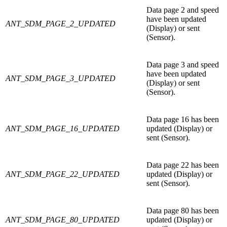
Data page 2 and speed
have been updated
ANT_SDM_PAGE_2_UPDATED
(Display) or sent
(Sensor).
Data page 3 and speed
have been updated
ANT_SDM_PAGE_3_UPDATED
(Display) or sent
(Sensor).
Data page 16 has been
ANT_SDM_PAGE_16_UPDATED
updated (Display) or
sent (Sensor).
Data page 22 has been
ANT_SDM_PAGE_22_UPDATED
updated (Display) or
sent (Sensor).
Data page 80 has been
ANT_SDM_PAGE_80_UPDATED
updated (Display) or