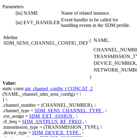
Parameters
[in]
NAME
Name of related instance.
Event handler to be called for
[in]
EVT_HANDLER
handling events in the SDM profile.
#define
(
NAME,
SDM_SENS_CHANNEL_CONFIG_DEF
CHANNEL_NUMBE
TRANSMISSION_T
DEVICE_NUMBER,
NETWORK_NUMB
)
Value:
static
const
ant_channel_config_t
CONCAT_2
(NAME,_channel_sdm_sens_config) = \
{ \
.channel_number = (CHANNEL_NUMBER), \
.channel_type =
SDM_SENS_CHANNEL_TYPE
, \
.ext_assign =
SDM_EXT_ASSIGN
, \
.rf_freq =
SDM_ANTPLUS_RF_FREQ
, \
.transmission_type = (TRANSMISSION_TYPE), \
.device_type =
SDM_DEVICE_TYPE
, \