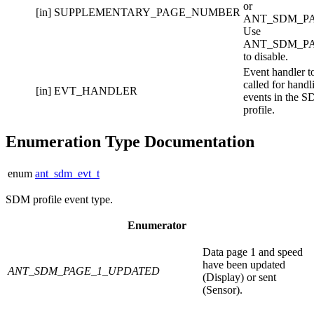
or
[in]
SUPPLEMENTARY_PAGE_NUMBER
ANT_SDM_PA
Use
ANT_SDM_P
to disable.
Event handler t
called for handl
[in]
EVT_HANDLER
events in the 
profile.
Enumeration Type Documentation
enum
ant_sdm_evt_t
SDM profile event type.
Enumerator
Data page 1 and speed
have been updated
ANT_SDM_PAGE_1_UPDATED
(Display) or sent
(Sensor).