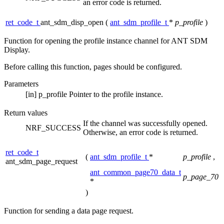
an error code is returned.
ret_code_t
ant_sdm_disp_open
(
ant_sdm_profile_t
*
p_profile
)
Function for opening the profile instance channel for ANT SDM
Display.
Before calling this function, pages should be configured.
Parameters
[in]
p_profile
Pointer to the profile instance.
Return values
If the channel was successfully opened.
NRF_SUCCESS
Otherwise, an error code is returned.
ret_code_t
(
ant_sdm_profile_t
*
p_profile
,
ant_sdm_page_request
ant_common_page70_data_t
p_page_70
*
)
Function for sending a data page request.