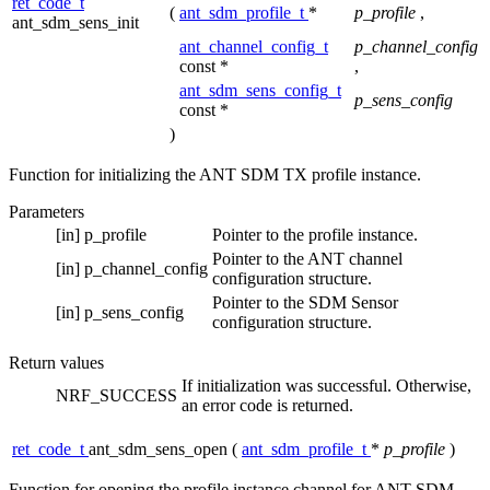
ret_code_t
(
ant_sdm_profile_t
*
p_profile
,
ant_sdm_sens_init
ant_channel_config_t
p_channel_config
const *
,
ant_sdm_sens_config_t
p_sens_config
const *
)
Function for initializing the ANT SDM TX profile instance.
Parameters
[in]
p_profile
Pointer to the profile instance.
Pointer to the ANT channel
[in]
p_channel_config
configuration structure.
Pointer to the SDM Sensor
[in]
p_sens_config
configuration structure.
Return values
If initialization was successful. Otherwise,
NRF_SUCCESS
an error code is returned.
ret_code_t
ant_sdm_sens_open
(
ant_sdm_profile_t
*
p_profile
)
Function for opening the profile instance channel for ANT SDM