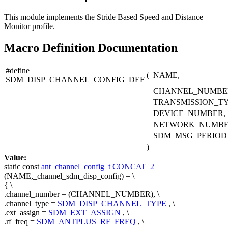
This module implements the Stride Based Speed and Distance
Monitor profile.
Macro Definition Documentation
#define
(
NAME,
SDM_DISP_CHANNEL_CONFIG_DEF
CHANNEL_NUMBE
TRANSMISSION_TY
DEVICE_NUMBER,
NETWORK_NUMBE
SDM_MSG_PERIOD
)
Value:
static
const
ant_channel_config_t
CONCAT_2
(NAME,_channel_sdm_disp_config) = \
{ \
.channel_number = (CHANNEL_NUMBER), \
.channel_type =
SDM_DISP_CHANNEL_TYPE
, \
.ext_assign =
SDM_EXT_ASSIGN
, \
.rf_freq =
SDM_ANTPLUS_RF_FREQ
, \