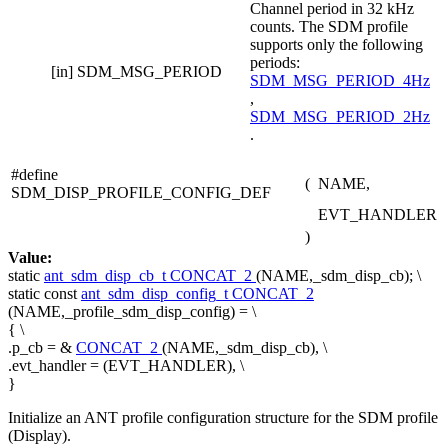
Channel period in 32 kHz
counts. The SDM profile
supports only the following
periods:
[in]
SDM_MSG_PERIOD
SDM_MSG_PERIOD_4Hz
,
SDM_MSG_PERIOD_2Hz
.
#define
(
NAME,
SDM_DISP_PROFILE_CONFIG_DEF
EVT_HANDLER
)
Value:
static
ant_sdm_disp_cb_t
CONCAT_2
(NAME,_sdm_disp_cb); \
static
const
ant_sdm_disp_config_t
CONCAT_2
(NAME,_profile_sdm_disp_config) = \
{ \
.p_cb = &
CONCAT_2
(NAME,_sdm_disp_cb), \
.evt_handler = (EVT_HANDLER), \
}
Initialize an ANT profile configuration structure for the SDM profile
(Display).