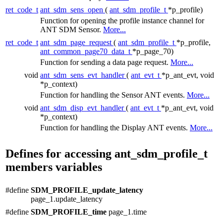
ret_code_t
ant_sdm_sens_open
(
ant_sdm_profile_t
*p_profile)
Function for opening the profile instance channel for
ANT SDM Sensor.
More...
ret_code_t
ant_sdm_page_request
(
ant_sdm_profile_t
*p_profile,
ant_common_page70_data_t
*p_page_70)
Function for sending a data page request.
More...
void
ant_sdm_sens_evt_handler
(
ant_evt_t
*p_ant_evt, void
*p_context)
Function for handling the Sensor ANT events.
More...
void
ant_sdm_disp_evt_handler
(
ant_evt_t
*p_ant_evt, void
*p_context)
Function for handling the Display ANT events.
More...
Defines for accessing ant_sdm_profile_t
members variables
#define
SDM_PROFILE_update_latency
page_1.update_latency
#define
SDM_PROFILE_time
page_1.time