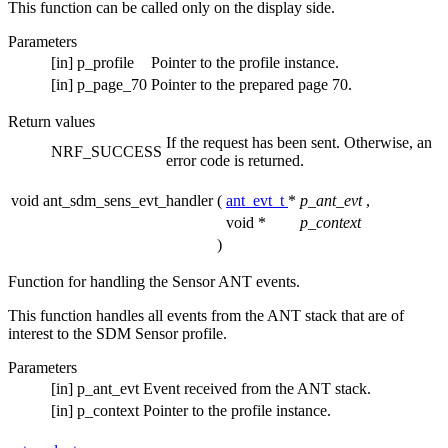
This function can be called only on the display side.
Parameters
[in]
p_profile
Pointer to the profile instance.
[in]
p_page_70
Pointer to the prepared page 70.
Return values
If the request has been sent. Otherwise, an
NRF_SUCCESS
error code is returned.
void ant_sdm_sens_evt_handler
(
ant_evt_t
*
p_ant_evt
,
void *
p_context
)
Function for handling the Sensor ANT events.
This function handles all events from the ANT stack that are of
interest to the SDM Sensor profile.
Parameters
[in]
p_ant_evt
Event received from the ANT stack.
[in]
p_context
Pointer to the profile instance.