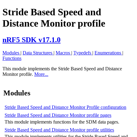
Stride Based Speed and
Distance Monitor profile
nRF5 SDK v17.1.0
Modules
|
Data Structures
|
Macros
|
Typedefs
|
Enumerations
|
Functions
This module implements the Stride Based Speed and Distance
Monitor profile.
More...
Modules
Stride Based Speed and Distance Monitor Profile configuration
Stride Based Speed and Distance Monitor profile pages
This module implements functions for the SDM data pages.
Stride Based Speed and Distance Monitor profile utilities
This module implements utilities for the Stride Based Speed and