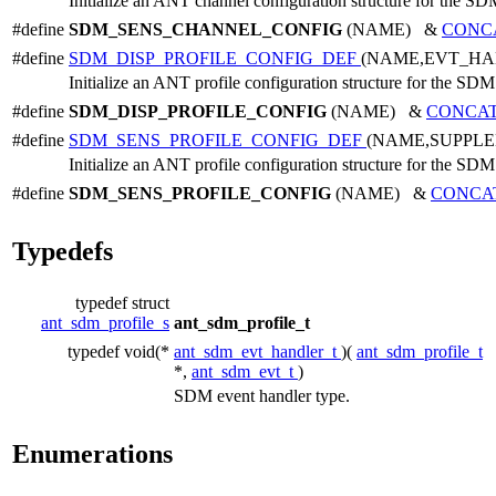
Initialize an ANT channel configuration structure for the SD
#define
SDM_SENS_CHANNEL_CONFIG
(NAME) &
CONC
#define
SDM_DISP_PROFILE_CONFIG_DEF
(NAME,EVT_HA
Initialize an ANT profile configuration structure for the SDM
#define
SDM_DISP_PROFILE_CONFIG
(NAME) &
CONCA
#define
SDM_SENS_PROFILE_CONFIG_DEF
(NAME,SUPPL
Initialize an ANT profile configuration structure for the SDM
#define
SDM_SENS_PROFILE_CONFIG
(NAME) &
CONCA
Typedefs
typedef struct
ant_sdm_profile_s
ant_sdm_profile_t
typedef void(*
ant_sdm_evt_handler_t
)(
ant_sdm_profile_t
*,
ant_sdm_evt_t
)
SDM event handler type.
Enumerations