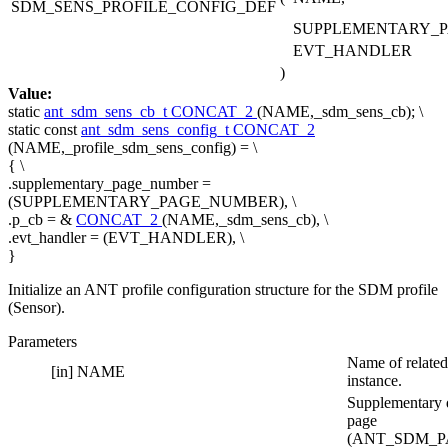
SDM_SENS_PROFILE_CONFIG_DEF
SUPPLEMENTARY_
EVT_HANDLER
)
Value:
static
ant_sdm_sens_cb_t
CONCAT_2
(NAME,_sdm_sens_cb); \
static
const
ant_sdm_sens_config_t
CONCAT_2
(NAME,_profile_sdm_sens_config) = \
{ \
.supplementary_page_number =
(SUPPLEMENTARY_PAGE_NUMBER), \
.p_cb = &
CONCAT_2
(NAME,_sdm_sens_cb), \
.evt_handler = (EVT_HANDLER), \
}
Initialize an ANT profile configuration structure for the SDM profile
(Sensor).
Parameters
Name of related
[in]
NAME
instance.
Supplementary 
page
(ANT_SDM_P