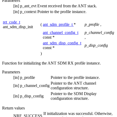
Parameters
[in]
p_ant_evt
Event received from the ANT stack.
[in]
p_context
Pointer to the profile instance.
ret_code_t
(
ant_sdm_profile_t
*
p_profile
,
ant_sdm_disp_init
ant_channel_config_t
p_channel_config
const *
,
ant_sdm_disp_config_t
p_disp_config
const *
)
Function for initializing the ANT SDM RX profile instance.
Parameters
[in]
p_profile
Pointer to the profile instance.
Pointer to the ANT channel
[in]
p_channel_config
configuration structure.
Pointer to the SDM Display
[in]
p_disp_config
configuration structure.
Return values
If initialization was successful. Otherwise,
NRF_SUCCESS