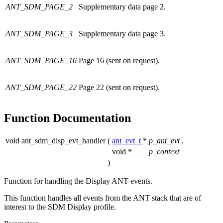
ANT_SDM_PAGE_2
Supplementary data page 2.
ANT_SDM_PAGE_3
Supplementary data page 3.
ANT_SDM_PAGE_16
Page 16 (sent on request).
ANT_SDM_PAGE_22
Page 22 (sent on request).
Function Documentation
void ant_sdm_disp_evt_handler
(
ant_evt_t
*
p_ant_evt
,
void *
p_context
)
Function for handling the Display ANT events.
This function handles all events from the ANT stack that are of
interest to the SDM Display profile.