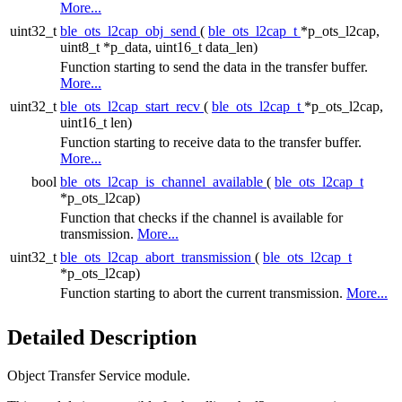
More...
uint32_t
ble_ots_l2cap_obj_send
(
ble_ots_l2cap_t
*p_ots_l2cap,
uint8_t *p_data, uint16_t data_len)
Function starting to send the data in the transfer buffer.
More...
uint32_t
ble_ots_l2cap_start_recv
(
ble_ots_l2cap_t
*p_ots_l2cap,
uint16_t len)
Function starting to receive data to the transfer buffer.
More...
bool
ble_ots_l2cap_is_channel_available
(
ble_ots_l2cap_t
*p_ots_l2cap)
Function that checks if the channel is available for
transmission.
More...
uint32_t
ble_ots_l2cap_abort_transmission
(
ble_ots_l2cap_t
*p_ots_l2cap)
Function starting to abort the current transmission.
More...
Detailed Description
Object Transfer Service module.