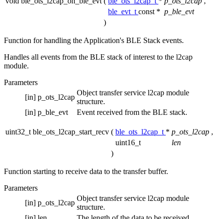
void ble_ots_l2cap_on_ble_evt
(
ble_ots_l2cap_t
*
p_ots_l2cap
,
ble_evt_t
const *
p_ble_evt
)
Function for handling the Application's BLE Stack events.
Handles all events from the BLE stack of interest to the l2cap
module.
Parameters
Object transfer service l2cap module
[in]
p_ots_l2cap
structure.
[in]
p_ble_evt
Event received from the BLE stack.
uint32_t ble_ots_l2cap_start_recv
(
ble_ots_l2cap_t
*
p_ots_l2cap
,
uint16_t
len
)
Function starting to receive data to the transfer buffer.
Parameters
Object transfer service l2cap module
[in]
p_ots_l2cap
structure.
[in]
len
The length of the data to be received.