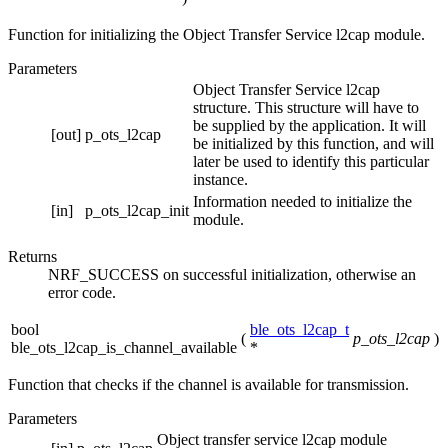
Function for initializing the Object Transfer Service l2cap module.
Parameters
Object Transfer Service l2cap
structure. This structure will have to
be supplied by the application. It will
[out]
p_ots_l2cap
be initialized by this function, and will
later be used to identify this particular
instance.
Information needed to initialize the
[in]
p_ots_l2cap_init
module.
Returns
NRF_SUCCESS on successful initialization, otherwise an
error code.
bool
ble_ots_l2cap_t
(
p_ots_l2cap
)
ble_ots_l2cap_is_channel_available
*
Function that checks if the channel is available for transmission.
Parameters
Object transfer service l2cap module