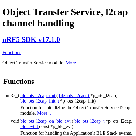
Object Transfer Service, l2cap
channel handling
nRF5 SDK v17.1.0
Functions
Object Transfer Service module.
More...
Functions
uint32_t
ble_ots_l2cap_init
(
ble_ots_l2cap_t
*p_ots_l2cap,
ble_ots_l2cap_init_t
*p_ots_l2cap_init)
Function for initializing the Object Transfer Service l2cap
module.
More...
void
ble_ots_l2cap_on_ble_evt
(
ble_ots_l2cap_t
*p_ots_l2cap,
ble_evt_t
const *p_ble_evt)
Function for handling the Application's BLE Stack events.