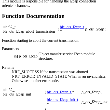
This module is responsible for handling the l2cap connection
oriented channels.
Function Documentation
uint32_t
ble_ots_l2cap_t
(
p_ots_l2cap
)
ble_ots_l2cap_abort_transmission
*
Function starting to abort the current transmission.
Parameters
Object transfer service l2cap module
[in]
p_ots_l2cap
structure.
Returns
NRF_SUCCESS If the transmission was aborted.
NRF_ERROR_INVALID_STATE When in an invalid state.
Otherwise an other error code.
uint32_t
(
ble_ots_l2cap_t
*
p_ots_l2cap
,
ble_ots_l2cap_init
ble_ots_l2cap_init_t
p_ots_l2cap_init
*
)