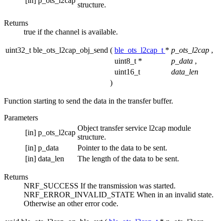
[in]
p_ots_l2cap
structure.
Returns
true if the channel is available.
uint32_t ble_ots_l2cap_obj_send
(
ble_ots_l2cap_t
*
p_ots_l2cap
,
uint8_t *
p_data
,
uint16_t
data_len
)
Function starting to send the data in the transfer buffer.
Parameters
Object transfer service l2cap module
[in]
p_ots_l2cap
structure.
[in]
p_data
Pointer to the data to be sent.
[in]
data_len
The length of the data to be sent.
Returns
NRF_SUCCESS If the transmission was started.
NRF_ERROR_INVALID_STATE When in an invalid state.
Otherwise an other error code.