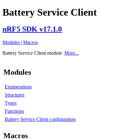
Battery Service Client
nRF5 SDK v17.1.0
Modules
|
Macros
Battery Service Client module.
More...
Modules
Enumerations
Structures
Types
Functions
Battery Service Client configuration
Macros