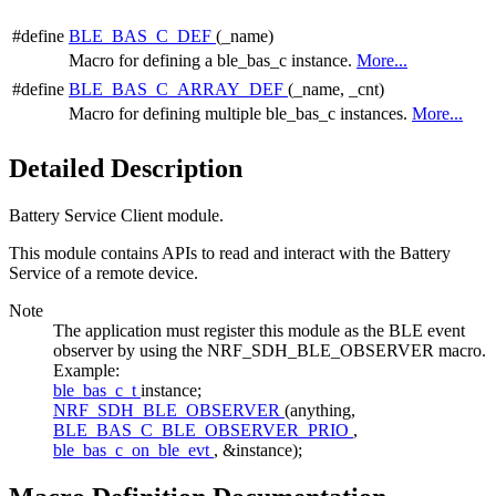
#define
BLE_BAS_C_DEF
(_name)
Macro for defining a ble_bas_c instance.
More...
#define
BLE_BAS_C_ARRAY_DEF
(_name, _cnt)
Macro for defining multiple ble_bas_c instances.
More...
Detailed Description
Battery Service Client module.
This module contains APIs to read and interact with the Battery
Service of a remote device.
Note
The application must register this module as the BLE event
observer by using the NRF_SDH_BLE_OBSERVER macro.
Example:
ble_bas_c_t
instance;
NRF_SDH_BLE_OBSERVER
(anything,
BLE_BAS_C_BLE_OBSERVER_PRIO
,
ble_bas_c_on_ble_evt
, &instance);