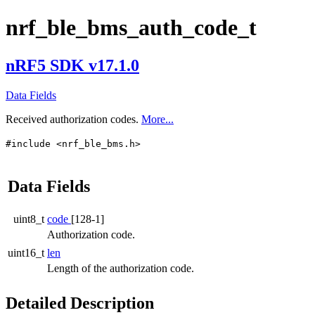
nrf_ble_bms_auth_code_t
nRF5 SDK v17.1.0
Data Fields
Received authorization codes.
More...
#include <nrf_ble_bms.h>
Data Fields
uint8_t
code
[128-1]
Authorization code.
uint16_t
len
Length of the authorization code.
Detailed Description