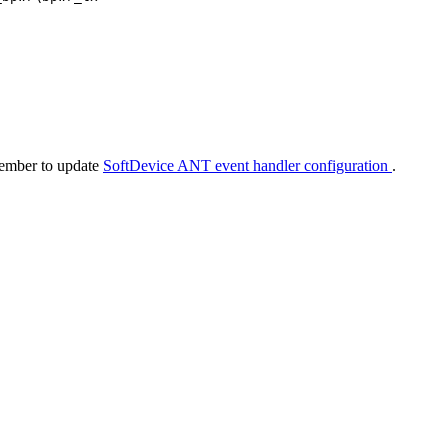
member to update
SoftDevice ANT event handler configuration
.