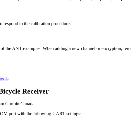
to respond to the calibration procedure.
y of the ANT examples. When adding a new channel or encryption, re
tools
Bicycle Receiver
from Garmin Canada.
 COM port with the following UART settings: