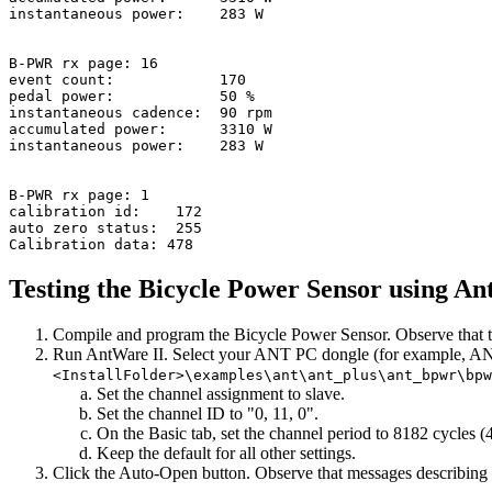
instantaneous power:    283 W

B-PWR rx page: 16

event count:            170

pedal power:            50 %

instantaneous cadence:  90 rpm

accumulated power:      3310 W

instantaneous power:    283 W

B-PWR rx page: 1

calibration id:    172

auto zero status:  255

Testing the Bicycle Power Sensor using An
Compile and program the Bicycle Power Sensor. Observe that th
Run AntWare II. Select your ANT PC dongle (for example, ANTUS
<InstallFolder>\examples\ant\ant_plus\ant_bpwr\bp
Set the channel assignment to slave.
Set the channel ID to "0, 11, 0".
On the Basic tab, set the channel period to 8182 cycles
Keep the default for all other settings.
Click the Auto-Open button. Observe that messages describing 