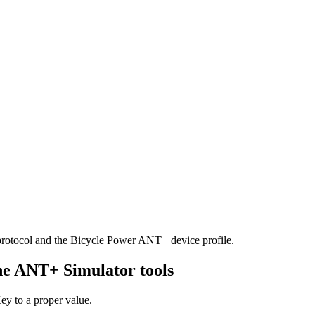
rotocol and the Bicycle Power ANT+ device profile.
the ANT+ Simulator tools
y to a proper value.