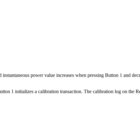
ed instantaneous power value increases when pressing Button 1 and dec
ton 1 initializes a calibration transaction. The calibration log on the R