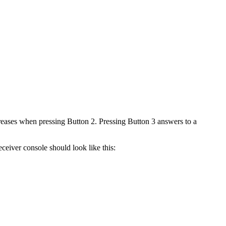
reases when pressing Button 2. Pressing Button 3 answers to a
eceiver console should look like this: