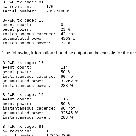
B-PWR tx page: 81

sw revision:      170

serial number:    2857740885

B-PWR tx page: 16

event count:            0

pedal power:            23 %

instantaneous cadence:  42 rpm

accumulated power:      4568 W

The following information should be output on the console for the rec
B-PWR rx page: 16

event count:            114

pedal power:            50 %

instantaneous cadence:  90 rpm

accumulated power:      32262 W

instantaneous power:    283 W

B-PWR rx page: 16

event count:            115

pedal power:            50 %

instantaneous cadence:  90 rpm

accumulated power:      32545 W

instantaneous power:    283 W

B-PWR rx page: 81

sw revision:      1

serial number:    1234567890
