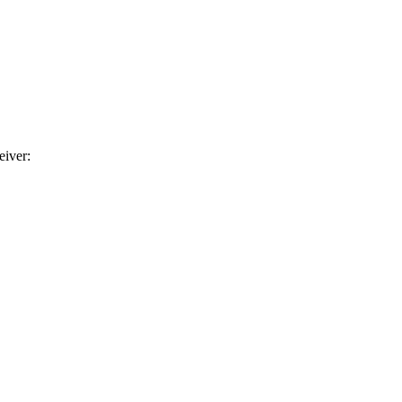
eiver: