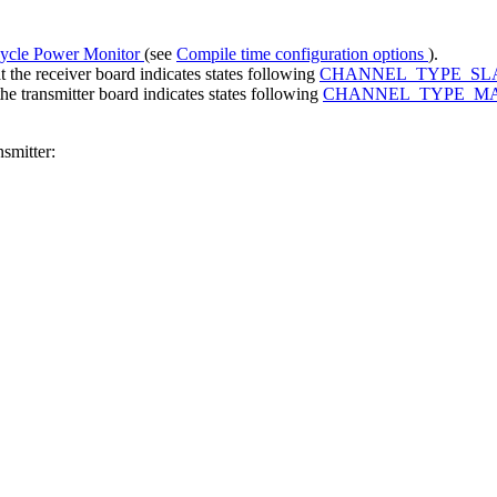
ycle Power Monitor
(see
Compile time configuration options
).
the receiver board indicates states following
CHANNEL_TYPE_SL
e transmitter board indicates states following
CHANNEL_TYPE_M
smitter: