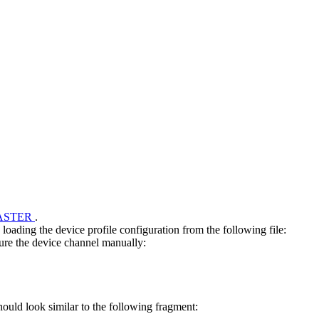
ASTER
.
ding the device profile configuration from the following file:
gure the device channel manually:
uld look similar to the following fragment: