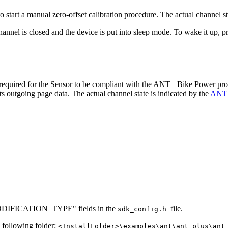
o start a manual zero-offset calibration procedure. The actual channel st
hannel is closed and the device is put into sleep mode. To wake it up, p
 required for the Sensor to be compliant with the ANT+ Bike Power prof
ts outgoing page data. The actual channel state is indicated by the
ANT c
MODIFICATION_TYPE" fields in the
file.
sdk_config.h
e following folder:
<InstallFolder>\examples\ant\ant_plus\ant