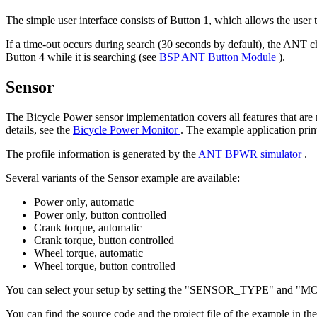
The simple user interface consists of Button 1, which allows the user t
If a time-out occurs during search (30 seconds by default), the ANT c
Button 4 while it is searching (see
BSP ANT Button Module
).
Sensor
The Bicycle Power sensor implementation covers all features that are
details, see the
Bicycle Power Monitor
. The example application prin
The profile information is generated by the
ANT BPWR simulator
.
Several variants of the Sensor example are available:
Power only, automatic
Power only, button controlled
Crank torque, automatic
Crank torque, button controlled
Wheel torque, automatic
Wheel torque, button controlled
You can select your setup by setting the "SENSOR_TYPE" and "
You can find the source code and the project file of the example in th