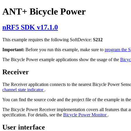
ANT+ Bicycle Power
nRF5 SDK v17.1.0
This example requires the following SoftDevice:
S212
Important:
Before you run this example, make sure to
program the 
The Bicycle Power example applications show the usage of the
Bicyc
Receiver
The Receiver application connects to the nearest Bicycle Power Sensor
channel state indicator
.
You can find the source code and the project file of the example in th
The Bicycle Power Receiver implementation covers all features that a
specification. For details, see the
Bicycle Power Monitor
.
User interface