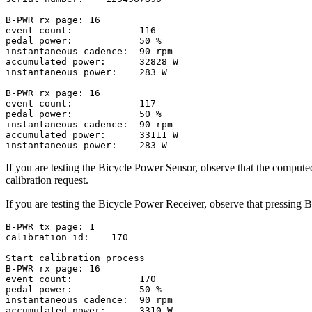
B-PWR rx page: 16

event count:            116

pedal power:            50 %

instantaneous cadence:  90 rpm

accumulated power:      32828 W

instantaneous power:    283 W

B-PWR rx page: 16

event count:            117

pedal power:            50 %

instantaneous cadence:  90 rpm

accumulated power:      33111 W

If you are testing the Bicycle Power Sensor, observe that the comput
calibration request.
If you are testing the Bicycle Power Receiver, observe that pressing But
B-PWR tx page: 1

calibration id:    170

Start calibration process

B-PWR rx page: 16

event count:            170

pedal power:            50 %

instantaneous cadence:  90 rpm

accumulated power:      3310 W
