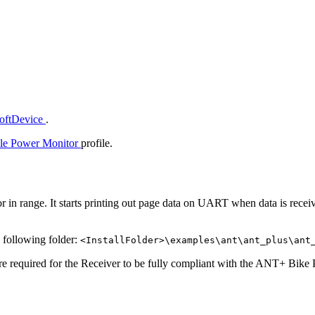
SoftDevice
.
le Power Monitor
profile.
 in range. It starts printing out page data on UART when data is receive
e following folder:
<InstallFolder>\examples\ant\ant_plus\ant
re required for the Receiver to be fully compliant with the ANT+ Bike