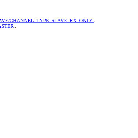
AVE/CHANNEL_TYPE_SLAVE_RX_ONLY
.
ASTER
.