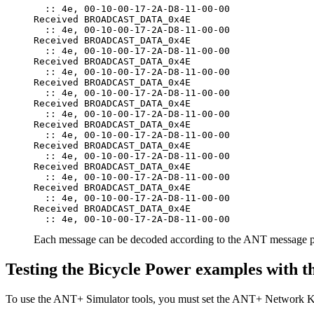
  :: 4e, 00-10-00-17-2A-D8-11-00-00

Received BROADCAST_DATA_0x4E

  :: 4e, 00-10-00-17-2A-D8-11-00-00

Received BROADCAST_DATA_0x4E

  :: 4e, 00-10-00-17-2A-D8-11-00-00

Received BROADCAST_DATA_0x4E

  :: 4e, 00-10-00-17-2A-D8-11-00-00

Received BROADCAST_DATA_0x4E

  :: 4e, 00-10-00-17-2A-D8-11-00-00

Received BROADCAST_DATA_0x4E

  :: 4e, 00-10-00-17-2A-D8-11-00-00

Received BROADCAST_DATA_0x4E

  :: 4e, 00-10-00-17-2A-D8-11-00-00

Received BROADCAST_DATA_0x4E

  :: 4e, 00-10-00-17-2A-D8-11-00-00

Received BROADCAST_DATA_0x4E

  :: 4e, 00-10-00-17-2A-D8-11-00-00

Received BROADCAST_DATA_0x4E

  :: 4e, 00-10-00-17-2A-D8-11-00-00

Received BROADCAST_DATA_0x4E

Each message can be decoded according to the ANT message p
Testing the Bicycle Power examples with 
To use the ANT+ Simulator tools, you must set the ANT+ Network Ke