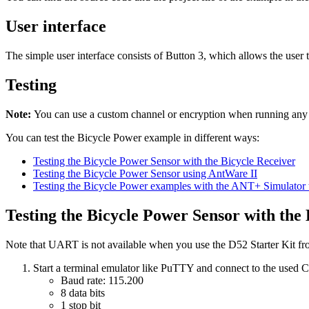
User interface
The simple user interface consists of Button 3, which allows the user 
Testing
Note:
You can use a custom channel or encryption when running an
You can test the Bicycle Power example in different ways:
Testing the Bicycle Power Sensor with the Bicycle Receiver
Testing the Bicycle Power Sensor using AntWare II
Testing the Bicycle Power examples with the ANT+ Simulator 
Testing the Bicycle Power Sensor with the 
Note that UART is not available when you use the D52 Starter Kit 
Start a terminal emulator like PuTTY and connect to the used
Baud rate: 115.200
8 data bits
1 stop bit