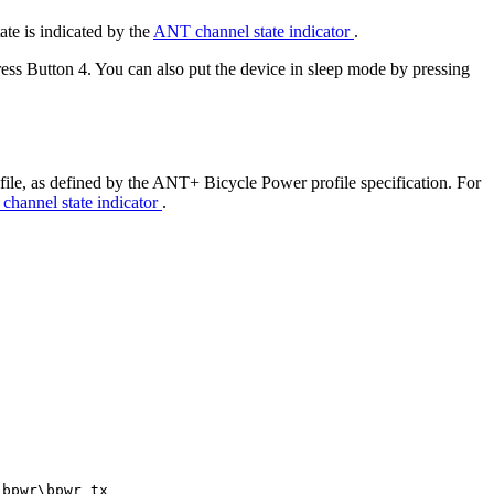
ate is indicated by the
ANT channel state indicator
.
ress Button 4. You can also put the device in sleep mode by pressing
ile, as defined by the ANT+ Bicycle Power profile specification. For
hannel state indicator
.
_bpwr\bpwr_tx