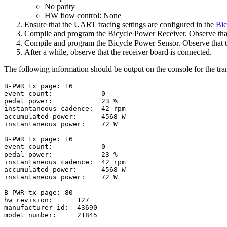
No parity
HW flow control: None
Ensure that the UART tracing settings are configured in the
Bic
Compile and program the Bicycle Power Receiver. Observe that 
Compile and program the Bicycle Power Sensor. Observe that th
After a while, observe that the receiver board is connected.
The following information should be output on the console for the tran
B-PWR tx page: 16

event count:            0

pedal power:            23 %

instantaneous cadence:  42 rpm

accumulated power:      4568 W

instantaneous power:    72 W

B-PWR tx page: 16

event count:            0

pedal power:            23 %

instantaneous cadence:  42 rpm

accumulated power:      4568 W

instantaneous power:    72 W

B-PWR tx page: 80

hw revision:      127

manufacturer id:  43690

model number:     21845
