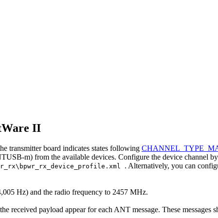
tWare II
e transmitter board indicates states following
CHANNEL_TYPE_M
B-m) from the available devices. Configure the device channel by loa
. Alternatively, you can confi
wr_rx\bpwr_rx_device_profile.xml
 (4,005 Hz) and the radio frequency to 2457 MHz.
the received payload appear for each ANT message. These messages sho