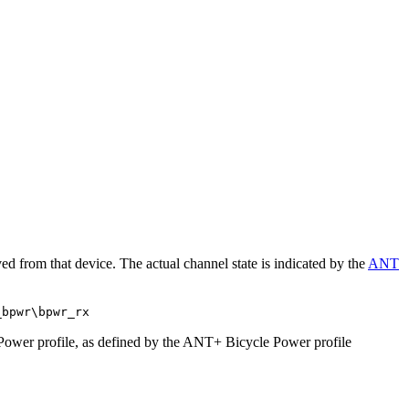
d from that device. The actual channel state is indicated by the
ANT
_bpwr\bpwr_rx
 Power profile, as defined by the ANT+ Bicycle Power profile