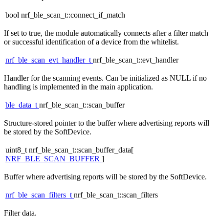
bool nrf_ble_scan_t::connect_if_match
If set to true, the module automatically connects after a filter match
or successful identification of a device from the whitelist.
nrf_ble_scan_evt_handler_t
nrf_ble_scan_t::evt_handler
Handler for the scanning events. Can be initialized as NULL if no
handling is implemented in the main application.
ble_data_t
nrf_ble_scan_t::scan_buffer
Structure-stored pointer to the buffer where advertising reports will
be stored by the SoftDevice.
uint8_t nrf_ble_scan_t::scan_buffer_data[
NRF_BLE_SCAN_BUFFER
]
Buffer where advertising reports will be stored by the SoftDevice.
nrf_ble_scan_filters_t
nrf_ble_scan_t::scan_filters
Filter data.