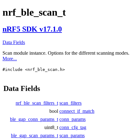
nrf_ble_scan_t
nRF5 SDK v17.1.0
Data Fields
Scan module instance. Options for the different scanning modes.
More...
#include <nrf_ble_scan.h>
Data Fields
nrf_ble_scan_filters_t
scan_filters
bool
connect_if_match
ble_gap_conn_params_t
conn_params
uint8_t
conn_cfg_tag
ble_gap_scan_params_t
scan_params