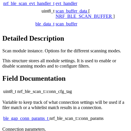
nrf_ble_scan_evt_handler_t
evt_handler
uint8_t
scan_buffer_data
[
NRF_BLE_SCAN_BUFFER
]
ble_data_t
scan_buffer
Detailed Description
Scan module instance. Options for the different scanning modes.
This structure stores all module settings. It is used to enable or
disable scanning modes and to configure filters.
Field Documentation
uint8_t nrf_ble_scan_t::conn_cfg_tag
Variable to keep track of what connection settings will be used if a
filer match or a whitelist match results in a connection.
ble_gap_conn_params_t
nrf_ble_scan_t::conn_params
Connection parameters.