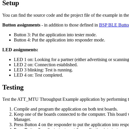
Setup
You can find the source code and the project file of the example in th
Button assignments
- in addition to those defined in
BSP BLE Butto
Button 3: Put the application into tester mode.
Button 4: Put the application into responder mode.
LED assignments:
LED 1 on: Looking for a partner (either advertising or scannin
LED 2 on: Connection established.
LED 3 blinking: Test is running.
LED 4 on: Test completed.
Testing
Test the ATT_MTU Throughput Example application by performing th
Compile and program the application on both test boards.
Keep one of the boards connected to the computer. This board w
Manager.
Press Button 4 on the responder to put the application into res