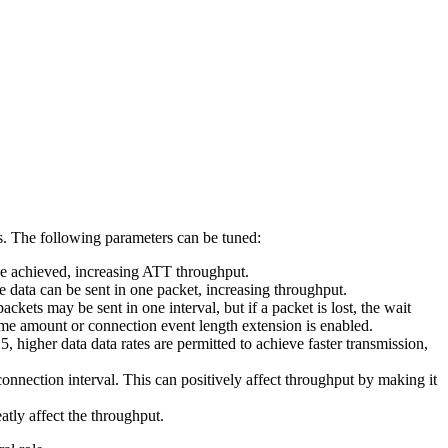
 The following parameters can be tuned:
 achieved, increasing ATT throughput.
re data can be sent in one packet, increasing throughput.
kets may be sent in one interval, but if a packet is lost, the wait
same amount or connection event length extension is enabled.
h
5, higher data data rates are permitted to achieve faster transmission,
connection interval. This can positively affect throughput by making it
atly affect the throughput.