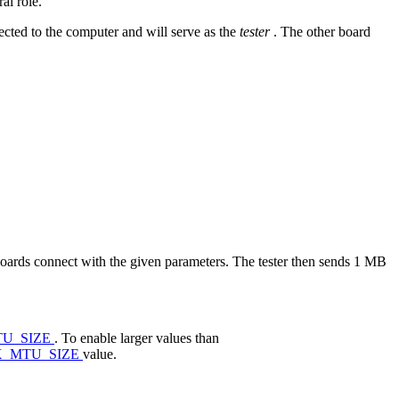
al role.
cted to the computer and will serve as the
tester
. The other board
boards connect with the given parameters. The tester then sends 1 MB
U_SIZE
. To enable larger values than
X_MTU_SIZE
value.