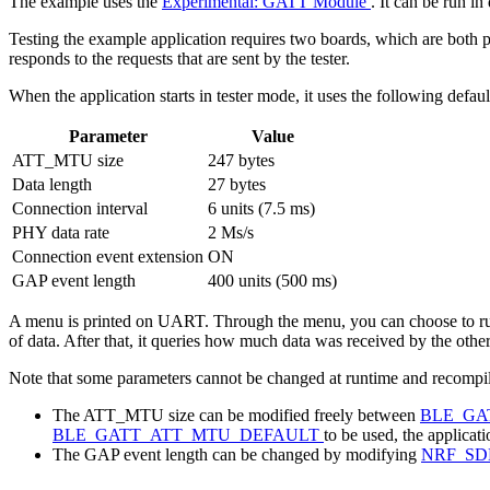
The example uses the
Experimental: GATT Module
. It can be run i
Testing the example application requires two boards, which are both 
responds to the requests that are sent by the tester.
When the application starts in tester mode, it uses the following defaul
Parameter
Value
ATT_MTU size
247 bytes
Data length
27 bytes
Connection interval
6 units (7.5 ms)
PHY data rate
2 Ms/s
Connection event extension
ON
GAP event length
400 units (500 ms)
A menu is printed on UART. Through the menu, you can choose to run t
of data. After that, it queries how much data was received by the othe
Note that some parameters cannot be changed at runtime and recompila
The ATT_MTU size can be modified freely between
BLE_GA
BLE_GATT_ATT_MTU_DEFAULT
to be used, the applicat
The GAP event length can be changed by modifying
NRF_SD