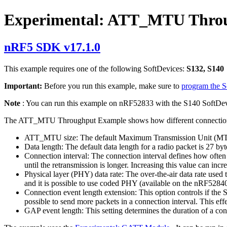
Experimental: ATT_MTU Thro
nRF5 SDK v17.1.0
This example requires one of the following SoftDevices:
S132, S140
Important:
Before you run this example, make sure to
program the 
Note
: You can run this example on nRF52833 with the S140 SoftDev
The ATT_MTU Throughput Example shows how different connection pa
ATT_MTU size: The default Maximum Transmission Unit (MTU) i
Data length: The default data length for a radio packet is 27 by
Connection interval: The connection interval defines how often t
until the retransmission is longer. Increasing this value can i
Physical layer (PHY) data rate: The over-the-air data rate used 
and it is possible to use coded PHY (available on the nRF5284
Connection event length extension: This option controls if the S
possible to send more packets in a connection interval. This effe
GAP event length: This setting determines the duration of a conn