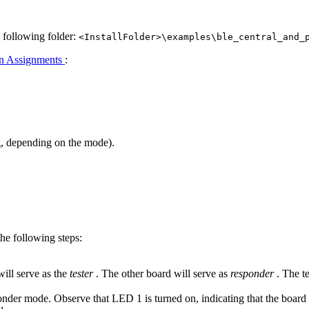
e following folder:
<InstallFolder>\examples\ble_central_and_
n Assignments
:
g, depending on the mode).
e following steps:
ill serve as the
tester
. The other board will serve as
responder
. The t
ponder mode. Observe that LED 1 is turned on, indicating that the board 