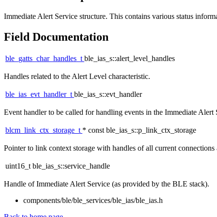
Immediate Alert Service structure. This contains various status informa
Field Documentation
ble_gatts_char_handles_t
ble_ias_s::alert_level_handles
Handles related to the Alert Level characteristic.
ble_ias_evt_handler_t
ble_ias_s::evt_handler
Event handler to be called for handling events in the Immediate Alert 
blcm_link_ctx_storage_t
* const ble_ias_s::p_link_ctx_storage
Pointer to link context storage with handles of all current connections 
uint16_t ble_ias_s::service_handle
Handle of Immediate Alert Service (as provided by the BLE stack).
components/ble/ble_services/ble_ias/ble_ias.h
Back to home page