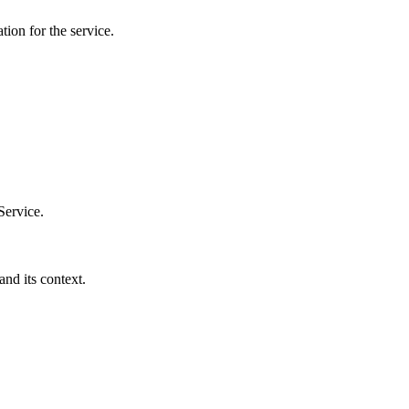
tion for the service.
Service.
and its context.