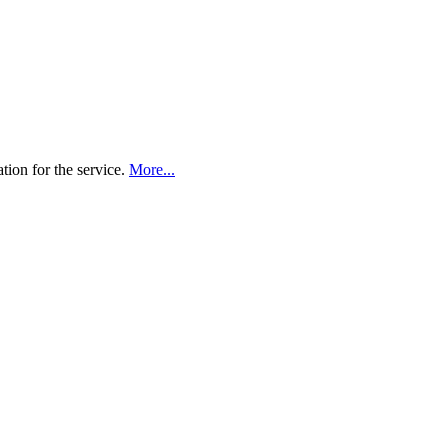
tion for the service.
More...