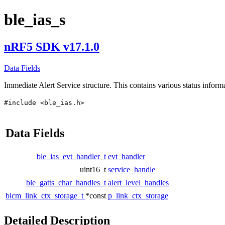
ble_ias_s
nRF5 SDK v17.1.0
Data Fields
Immediate Alert Service structure. This contains various status informa
#include <ble_ias.h>
Data Fields
ble_ias_evt_handler_t
evt_handler
uint16_t
service_handle
ble_gatts_char_handles_t
alert_level_handles
blcm_link_ctx_storage_t
*const
p_link_ctx_storage
Detailed Description