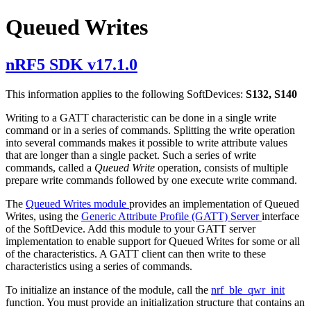
Queued Writes
nRF5 SDK v17.1.0
This information applies to the following SoftDevices:
S132, S140
Writing to a GATT characteristic can be done in a single write
command or in a series of commands. Splitting the write operation
into several commands makes it possible to write attribute values
that are longer than a single packet. Such a series of write
commands, called a
Queued Write
operation, consists of multiple
prepare write commands followed by one execute write command.
The
Queued Writes module
provides an implementation of Queued
Writes, using the
Generic Attribute Profile (GATT) Server
interface
of the SoftDevice. Add this module to your GATT server
implementation to enable support for Queued Writes for some or all
of the characteristics. A GATT client can then write to these
characteristics using a series of commands.
To initialize an instance of the module, call the
nrf_ble_qwr_init
function. You must provide an initialization structure that contains an