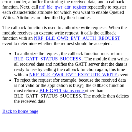
error handler, a buffer for storing the received data, and a callback
function. Next, call
nrf_ble_qwr_attr_register
repeatedly to register
each characteristic attribute for which you want to enable Queued
Writes. Attributes are identified by their handles.
The callback function is used to authorize write requests. When the
module receives an execute write request, it calls the callback
function with an
NRF_BLE_QWR_EVT_AUTH_REQUEST
event to determine whether the request should be accepted:
To authorize the request, the callback function must return
BLE_GATT_STATUS_SUCCESS
. The module then writes
all received data and notifies the GATT server that the data is
ready to use by calling the callback function again, this time
with an
NRF_BLE_QWR_EVT_EXECUTE_WRITE
event.
To reject the request (for example, because the received data
is not valid or the application is busy), the callback function
must return a
BLE GATT status code
other than
BLE_GATT_STATUS_SUCCESS. The module then deletes
the received data.
Back to home page