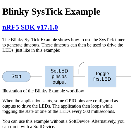
Blinky SysTick Example
nRF5 SDK v17.1.0
The Blinky SysTick Example shows how to use the SysTick timer
to generate timeouts. These timeouts can then be used to drive the
LEDs, just like in this example:
Set LED
Toggle
Start
pins as
first LED
output
Illustration of the Blinky Example workflow
When the application starts, some GPIO pins are configured as
outputs to drive the LEDs. The application then loops while
toggling the state of one of the LEDs every 500 milliseconds.
You can use this example without a SoftDevice. Alternatively, you
can run it with a SoftDevice.