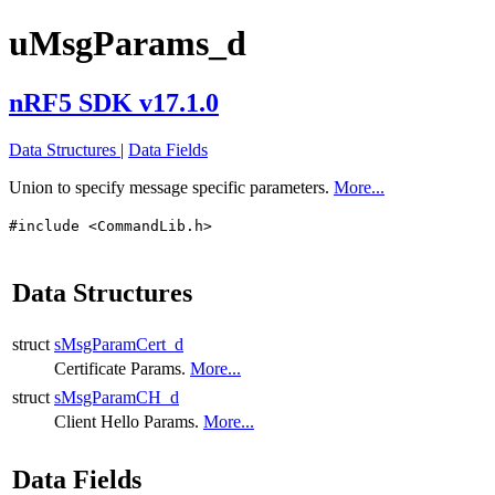
uMsgParams_d
nRF5 SDK v17.1.0
Data Structures
|
Data Fields
Union to specify message specific parameters.
More...
#include <CommandLib.h>
Data Structures
struct
sMsgParamCert_d
Certificate Params.
More...
struct
sMsgParamCH_d
Client Hello Params.
More...
Data Fields