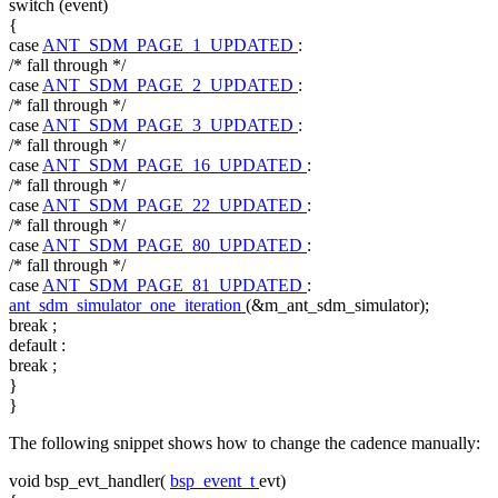
switch
(event)
{
case
ANT_SDM_PAGE_1_UPDATED
:
/* fall through */
case
ANT_SDM_PAGE_2_UPDATED
:
/* fall through */
case
ANT_SDM_PAGE_3_UPDATED
:
/* fall through */
case
ANT_SDM_PAGE_16_UPDATED
:
/* fall through */
case
ANT_SDM_PAGE_22_UPDATED
:
/* fall through */
case
ANT_SDM_PAGE_80_UPDATED
:
/* fall through */
case
ANT_SDM_PAGE_81_UPDATED
:
ant_sdm_simulator_one_iteration
(&m_ant_sdm_simulator);
break
;
default
:
break
;
}
}
The following snippet shows how to change the cadence manually:
void
bsp_evt_handler(
bsp_event_t
evt)