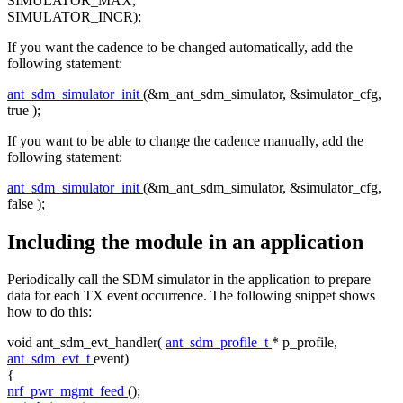
SIMULATOR_MAX,
SIMULATOR_INCR);
If you want the cadence to be changed automatically, add the
following statement:
ant_sdm_simulator_init
(&m_ant_sdm_simulator, &simulator_cfg,
true
);
If you want to be able to change the cadence manually, add the
following statement:
ant_sdm_simulator_init
(&m_ant_sdm_simulator, &simulator_cfg,
false
);
Including the module in an application
Periodically call the SDM simulator in the application to prepare
data for each TX event occurrence. The following snippet shows
how to do this:
void
ant_sdm_evt_handler(
ant_sdm_profile_t
* p_profile,
ant_sdm_evt_t
event)
{
nrf_pwr_mgmt_feed
();