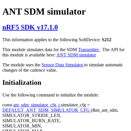
ANT SDM simulator
nRF5 SDK v17.1.0
This information applies to the following SoftDevice:
S212
This module simulates data for the SDM
Transmitter
. The API for
this module is available here:
ANT SDM simulator
The module uses the
Sensor Data Simulator
to simulate automatic
changes of the cadence value.
Initialization
Use the following command to initialize the module:
const
ant_sdm_simulator_cfg_t
simulator_cfg =
DEFAULT_ANT_SDM_SIMULATOR_CFG
(&m_ant_sdm,
SIMULATOR_STRIDE_LEN,
SIMULATOR_BURN_RATE,
SIMULATOR_MIN,