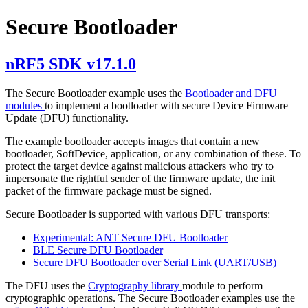
Secure Bootloader
nRF5 SDK v17.1.0
The Secure Bootloader example uses the
Bootloader and DFU
modules
to implement a bootloader with secure Device Firmware
Update (DFU) functionality.
The example bootloader accepts images that contain a new
bootloader, SoftDevice, application, or any combination of these. To
protect the target device against malicious attackers who try to
impersonate the rightful sender of the firmware update, the init
packet of the firmware package must be signed.
Secure Bootloader is supported with various DFU transports:
Experimental: ANT Secure DFU Bootloader
BLE Secure DFU Bootloader
Secure DFU Bootloader over Serial Link (UART/USB)
The DFU uses the
Cryptography library
module to perform
cryptographic operations. The Secure Bootloader examples use the