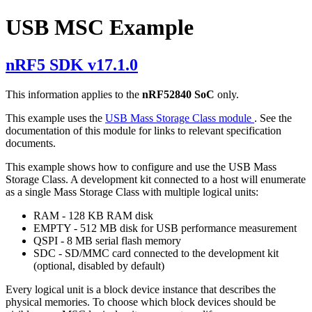
USB MSC Example
nRF5 SDK v17.1.0
This information applies to the
nRF52840 SoC
only.
This example uses the
USB Mass Storage Class module
. See the
documentation of this module for links to relevant specification
documents.
This example shows how to configure and use the USB Mass
Storage Class. A development kit connected to a host will enumerate
as a single Mass Storage Class with multiple logical units:
RAM - 128 KB RAM disk
EMPTY - 512 MB disk for USB performance measurement
QSPI - 8 MB serial flash memory
SDC - SD/MMC card connected to the development kit
(optional, disabled by default)
Every logical unit is a block device instance that describes the
physical memories. To choose which block devices should be