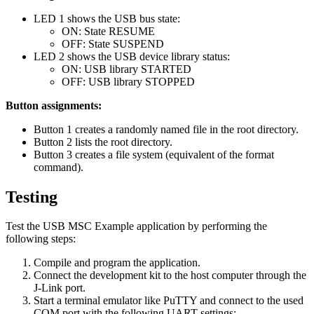
LED 1 shows the USB bus state:
ON: State RESUME
OFF: State SUSPEND
LED 2 shows the USB device library status:
ON: USB library STARTED
OFF: USB library STOPPED
Button assignments:
Button 1 creates a randomly named file in the root directory.
Button 2 lists the root directory.
Button 3 creates a file system (equivalent of the format
command).
Testing
Test the USB MSC Example application by performing the
following steps:
Compile and program the application.
Connect the development kit to the host computer through the
J-Link port.
Start a terminal emulator like PuTTY and connect to the used
COM port with the following UART settings: