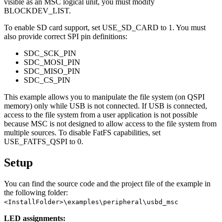
visible as an MSC logical unit, you must modify
BLOCKDEV_LIST.
To enable SD card support, set USE_SD_CARD to 1. You must
also provide correct SPI pin definitions:
SDC_SCK_PIN
SDC_MOSI_PIN
SDC_MISO_PIN
SDC_CS_PIN
This example allows you to manipulate the file system (on QSPI
memory) only while USB is not connected. If USB is connected,
access to the file system from a user application is not possible
because MSC is not designed to allow access to the file system from
multiple sources. To disable FatFS capabilities, set
USE_FATFS_QSPI to 0.
Setup
You can find the source code and the project file of the example in
the following folder:
<InstallFolder>\examples\peripheral\usbd_msc
LED assignments: