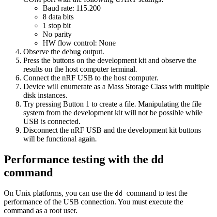
Baud rate: 115.200
8 data bits
1 stop bit
No parity
HW flow control: None
Observe the debug output.
Press the buttons on the development kit and observe the
results on the host computer terminal.
Connect the nRF USB to the host computer.
Device will enumerate as a Mass Storage Class with multiple
disk instances.
Try pressing Button 1 to create a file. Manipulating the file
system from the development kit will not be possible while
USB is connected.
Disconnect the nRF USB and the development kit buttons
will be functional again.
Performance testing with the dd
command
On Unix platforms, you can use the
command to test the
dd
performance of the USB connection. You must execute the
command as a root user.