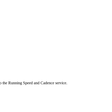
d to the Running Speed and Cadence service.