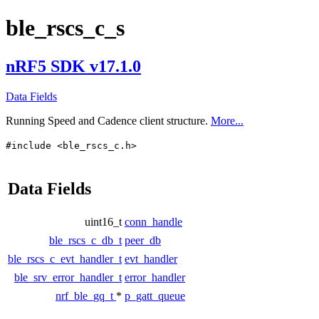
ble_rscs_c_s
nRF5 SDK v17.1.0
Data Fields
Running Speed and Cadence client structure.
More...
#include <ble_rscs_c.h>
Data Fields
uint16_t
conn_handle
ble_rscs_c_db_t
peer_db
ble_rscs_c_evt_handler_t
evt_handler
ble_srv_error_handler_t
error_handler
nrf_ble_gq_t
*
p_gatt_queue