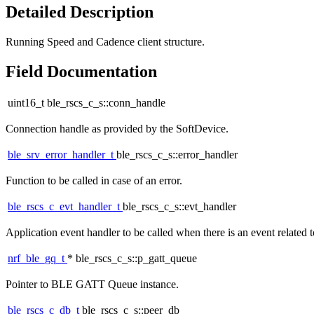
Detailed Description
Running Speed and Cadence client structure.
Field Documentation
uint16_t ble_rscs_c_s::conn_handle
Connection handle as provided by the SoftDevice.
ble_srv_error_handler_t
ble_rscs_c_s::error_handler
Function to be called in case of an error.
ble_rscs_c_evt_handler_t
ble_rscs_c_s::evt_handler
Application event handler to be called when there is an event relate
nrf_ble_gq_t
* ble_rscs_c_s::p_gatt_queue
Pointer to BLE GATT Queue instance.
ble_rscs_c_db_t
ble_rscs_c_s::peer_db